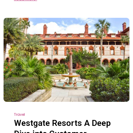
Travel
Westgate Resorts A Deep