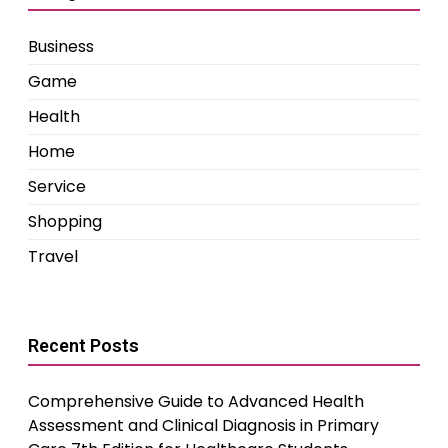
Business
Game
Health
Home
Service
Shopping
Travel
Recent Posts
Comprehensive Guide to Advanced Health
Assessment and Clinical Diagnosis in Primary