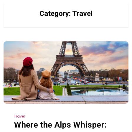
Category:
Travel
Travel
Where the Alps Whisper: