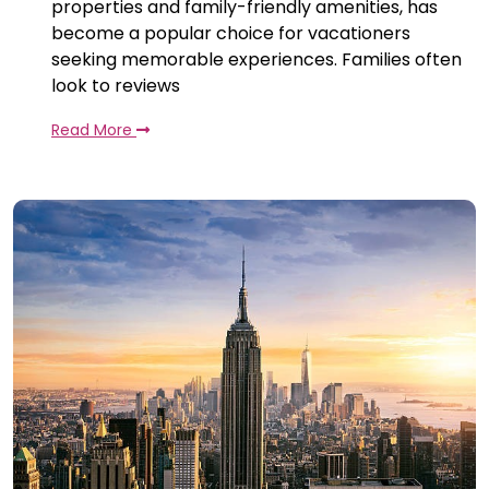
properties and family-friendly amenities, has
become a popular choice for vacationers
seeking memorable experiences. Families often
look to reviews
Read More