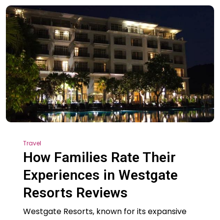
Travel
How Families Rate Their
Experiences in Westgate
Resorts Reviews
Westgate Resorts, known for its expansive