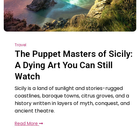
Travel
The Puppet Masters of Sicily:
A Dying Art You Can Still
Watch
Sicily is a land of sunlight and stories-rugged
coastlines, baroque towns, citrus groves, and a
history written in layers of myth, conquest, and
ancient theatre.
Read More