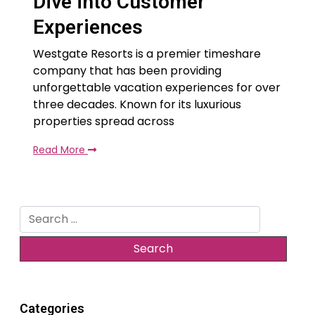
Dive into Customer
Experiences
Westgate Resorts is a premier timeshare
company that has been providing
unforgettable vacation experiences for over
three decades. Known for its luxurious
properties spread across
Read More
Search
for:
Categories