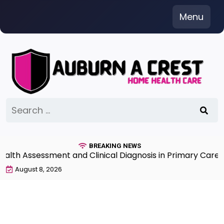
Skip
Menu
to
content
Search
for:
BREAKING NEWS
ssessment and Clinical Diagnosis in Primary Care 7th Ed
August 8, 2026