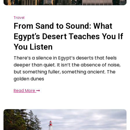
Travel
From Sand to Sound: What
Egypt’s Desert Teaches You If
You Listen
There’s a silence in Egypt’s deserts that feels
deeper than quiet. It isn’t the absence of noise,
but something fuller, something ancient. The
golden dunes
Read More