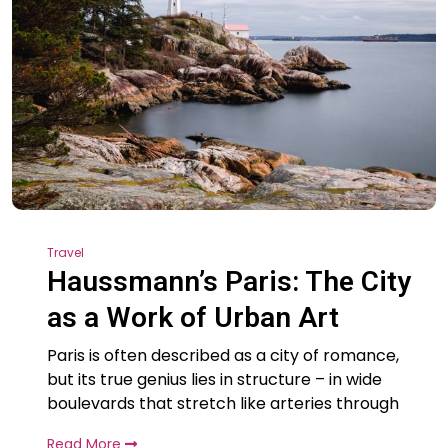
Travel
Haussmann’s Paris: The City
as a Work of Urban Art
Paris is often described as a city of romance,
but its true genius lies in structure – in wide
boulevards that stretch like arteries through
Read More