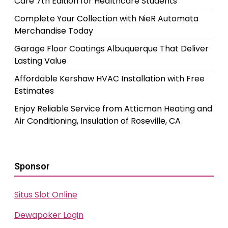
Care 7th Edition for Healthcare Students
Complete Your Collection with NieR Automata
Merchandise Today
Garage Floor Coatings Albuquerque That Deliver
Lasting Value
Affordable Kershaw HVAC Installation with Free
Estimates
Enjoy Reliable Service from Atticman Heating and
Air Conditioning, Insulation of Roseville, CA
Sponsor
Situs Slot Online
Dewapoker Login