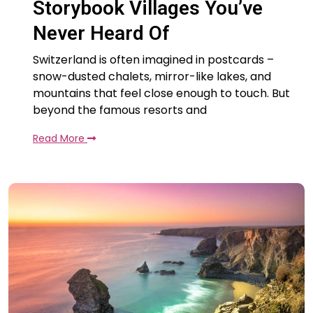
Storybook Villages You’ve
Never Heard Of
Switzerland is often imagined in postcards –
snow-dusted chalets, mirror-like lakes, and
mountains that feel close enough to touch. But
beyond the famous resorts and
Read More