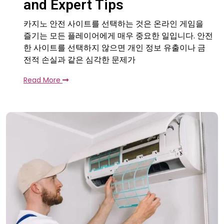
and Expert Tips
카지노 안전 사이트를 선택하는 것은 온라인 게임을
즐기는 모든 플레이어에게 매우 중요한 일입니다. 안전
한 사이트를 선택하지 않으면 개인 정보 유출이나 금
전적 손실과 같은 심각한 문제가
Read More