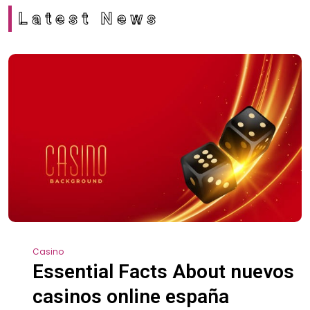
Latest News
Casino
Essential Facts About nuevos
casinos online españa