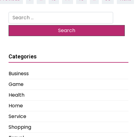
pagination
Search
for:
Categories
Business
Game
Health
Home
Service
Shopping