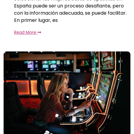
España puede ser un proceso desafiante, pero
con la información adecuada, se puede facilitar.
En primer lugar, es
Read More