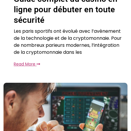
ligne pour débuter en toute
sécurité
Les paris sportifs ont évolué avec l’avènement
de la technologie et de la cryptomonnaie. Pour
de nombreux parieurs modernes, l’intégration
de la cryptomonnaie dans les
Read More