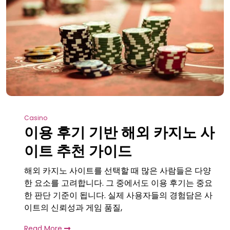
Casino
이용 후기 기반 해외 카지노 사
이트 추천 가이드
해외 카지노 사이트를 선택할 때 많은 사람들은 다양
한 요소를 고려합니다. 그 중에서도 이용 후기는 중요
한 판단 기준이 됩니다. 실제 사용자들의 경험담은 사
이트의 신뢰성과 게임 품질,
Read More