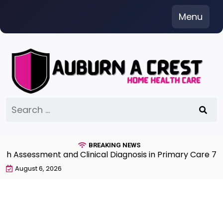
Skip
Menu
to
content
Search
for:
BREAKING NEWS
ment and Clinical Diagnosis in Primary Care 7th Editio
August 6, 2026