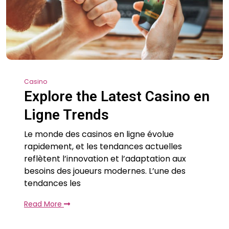
Casino
Explore the Latest Casino en
Ligne Trends
Le monde des casinos en ligne évolue
rapidement, et les tendances actuelles
reflètent l’innovation et l’adaptation aux
besoins des joueurs modernes. L’une des
tendances les
Read More