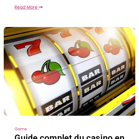
Read More
Game
Guide complet du casino en