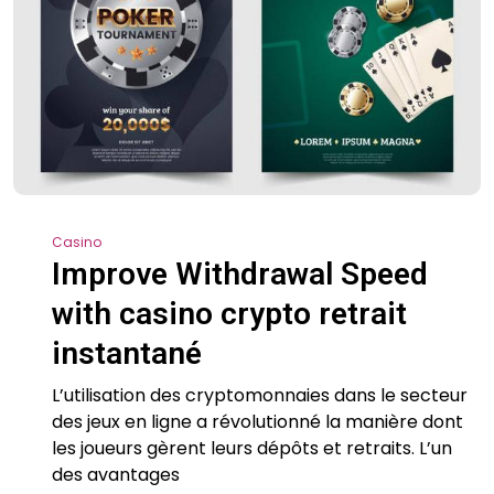
Casino
Improve Withdrawal Speed
with casino crypto retrait
instantané
L’utilisation des cryptomonnaies dans le secteur
des jeux en ligne a révolutionné la manière dont
les joueurs gèrent leurs dépôts et retraits. L’un
des avantages