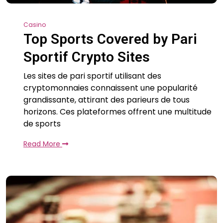
Casino
Top Sports Covered by Pari
Sportif Crypto Sites
Les sites de pari sportif utilisant des
cryptomonnaies connaissent une popularité
grandissante, attirant des parieurs de tous
horizons. Ces plateformes offrent une multitude
de sports
Read More