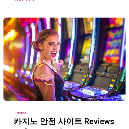
Casino
카지노 안전 사이트 Reviews