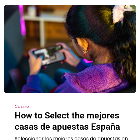
Casino
How to Select the mejores
casas de apuestas España
Seleccionar las mejores casas de apuestas en