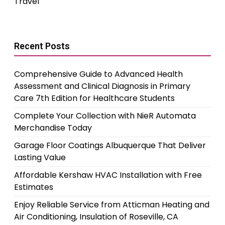
Travel
Recent Posts
Comprehensive Guide to Advanced Health
Assessment and Clinical Diagnosis in Primary
Care 7th Edition for Healthcare Students
Complete Your Collection with NieR Automata
Merchandise Today
Garage Floor Coatings Albuquerque That Deliver
Lasting Value
Affordable Kershaw HVAC Installation with Free
Estimates
Enjoy Reliable Service from Atticman Heating and
Air Conditioning, Insulation of Roseville, CA