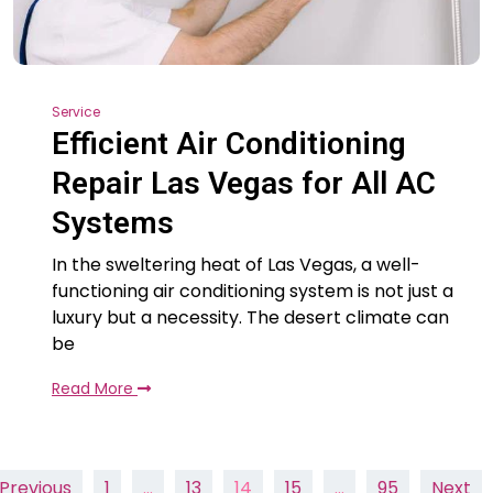
Service
Efficient Air Conditioning
Repair Las Vegas for All AC
Systems
In the sweltering heat of Las Vegas, a well-
functioning air conditioning system is not just a
luxury but a necessity. The desert climate can
be
Read More
Posts
Previous
1
…
13
14
15
…
95
Next