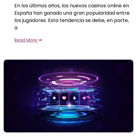
En los últimos años, los nuevos casinos online en
España han ganado una gran popularidad entre
los jugadores. Esta tendencia se debe, en parte,
a
Read More