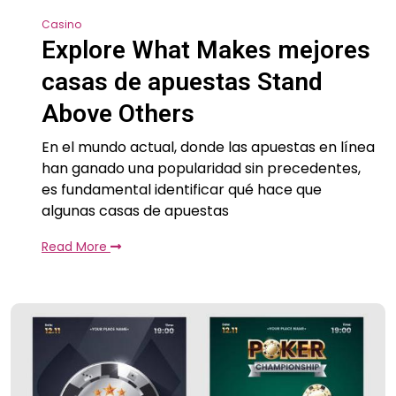
Casino
Explore What Makes mejores
casas de apuestas Stand
Above Others
En el mundo actual, donde las apuestas en línea
han ganado una popularidad sin precedentes,
es fundamental identificar qué hace que
algunas casas de apuestas
Read More