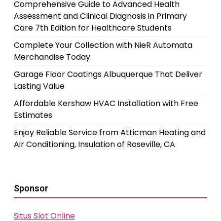
Comprehensive Guide to Advanced Health
Assessment and Clinical Diagnosis in Primary
Care 7th Edition for Healthcare Students
Complete Your Collection with NieR Automata
Merchandise Today
Garage Floor Coatings Albuquerque That Deliver
Lasting Value
Affordable Kershaw HVAC Installation with Free
Estimates
Enjoy Reliable Service from Atticman Heating and
Air Conditioning, Insulation of Roseville, CA
Sponsor
Situs Slot Online