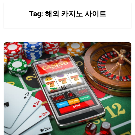
Tag:
해외 카지노 사이트