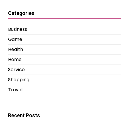
Categories
Business
Game
Health
Home
Service
Shopping
Travel
Recent Posts