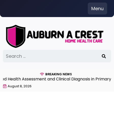
Skip
Menu
to
content
Search
for:
BREAKING NEWS
Health Assessment and Clinical Diagnosis in Primary Ca
August 8, 2026