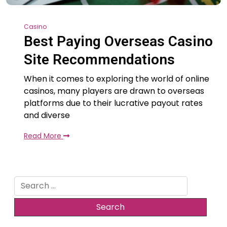
Casino
Best Paying Overseas Casino
Site Recommendations
When it comes to exploring the world of online
casinos, many players are drawn to overseas
platforms due to their lucrative payout rates
and diverse
Read More
Search
for: