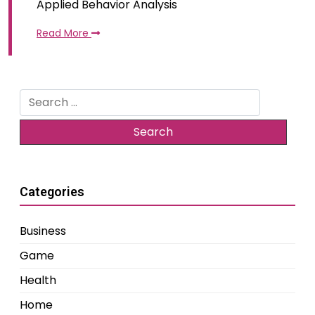
Applied Behavior Analysis
Read More
Search
for:
Categories
Business
Game
Health
Home