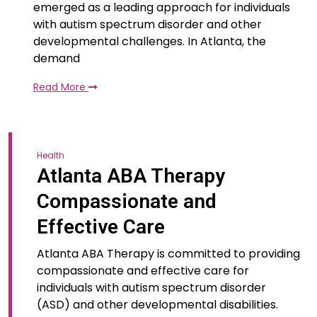
emerged as a leading approach for individuals
with autism spectrum disorder and other
developmental challenges. In Atlanta, the
demand
Read More
Health
Atlanta ABA Therapy
Compassionate and
Effective Care
Atlanta ABA Therapy is committed to providing
compassionate and effective care for
individuals with autism spectrum disorder
(ASD) and other developmental disabilities.