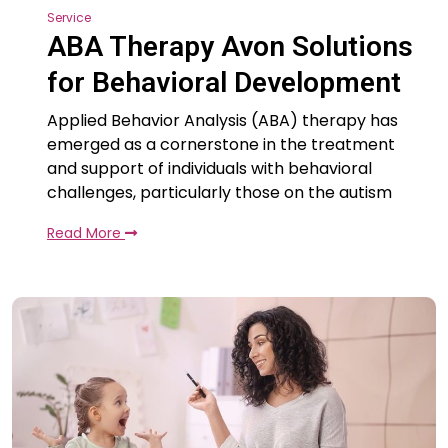
Service
ABA Therapy Avon Solutions
for Behavioral Development
Applied Behavior Analysis (ABA) therapy has
emerged as a cornerstone in the treatment
and support of individuals with behavioral
challenges, particularly those on the autism
Read More