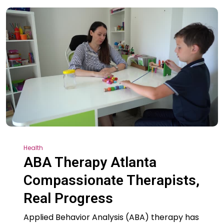
Health
ABA Therapy Atlanta
Compassionate Therapists,
Real Progress
Applied Behavior Analysis (ABA) therapy has