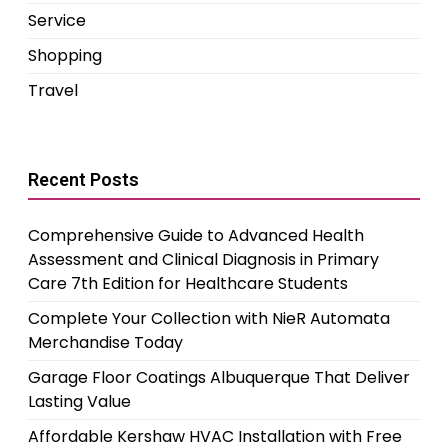
Service
Shopping
Travel
Recent Posts
Comprehensive Guide to Advanced Health
Assessment and Clinical Diagnosis in Primary
Care 7th Edition for Healthcare Students
Complete Your Collection with NieR Automata
Merchandise Today
Garage Floor Coatings Albuquerque That Deliver
Lasting Value
Affordable Kershaw HVAC Installation with Free