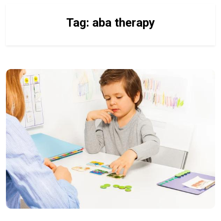
Tag:
aba therapy