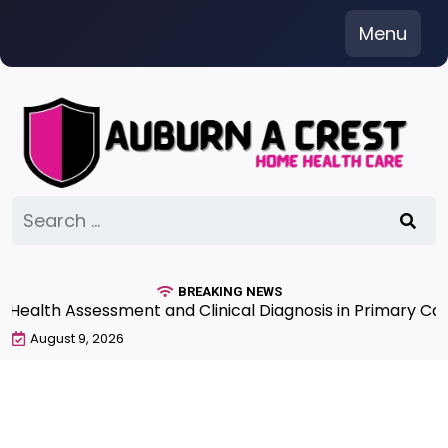
Skip
Menu
to
content
Search
for:
BREAKING NEWS
lth Assessment and Clinical Diagnosis in Primary Care 7
August 9, 2026