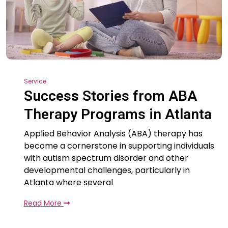
Service
Success Stories from ABA
Therapy Programs in Atlanta
Applied Behavior Analysis (ABA) therapy has
become a cornerstone in supporting individuals
with autism spectrum disorder and other
developmental challenges, particularly in
Atlanta where several
Read More