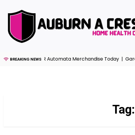
Skip
to
content
ction with NieR Automata Merchandise Today |
Garage Fl
BREAKING NEWS
Tag