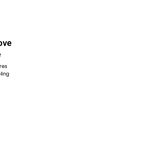
ove
e
res
ling