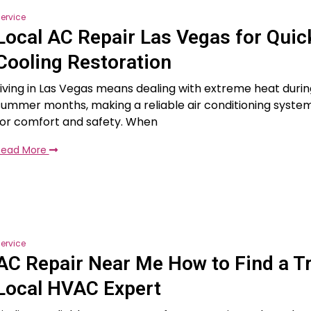
ervice
Local AC Repair Las Vegas for Quic
Cooling Restoration
Living in Las Vegas means dealing with extreme heat durin
summer months, making a reliable air conditioning system
for comfort and safety. When
Read More
ervice
AC Repair Near Me How to Find a T
Local HVAC Expert