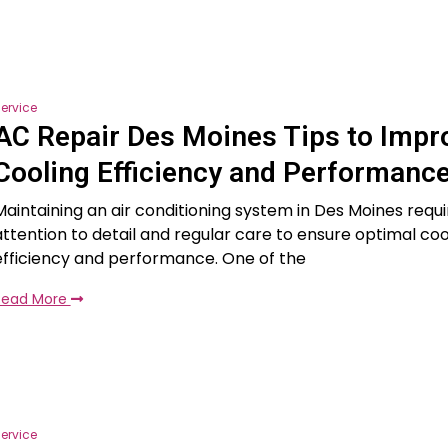
ervice
AC Repair Des Moines Tips to Impr
Cooling Efficiency and Performanc
Maintaining an air conditioning system in Des Moines requi
attention to detail and regular care to ensure optimal coo
efficiency and performance. One of the
Read More
ervice