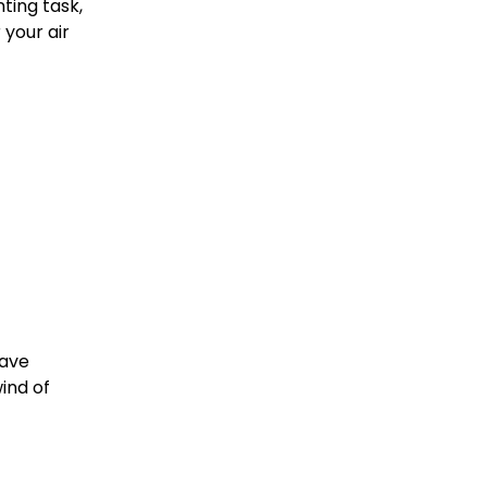
ting task,
your air
have
wind of