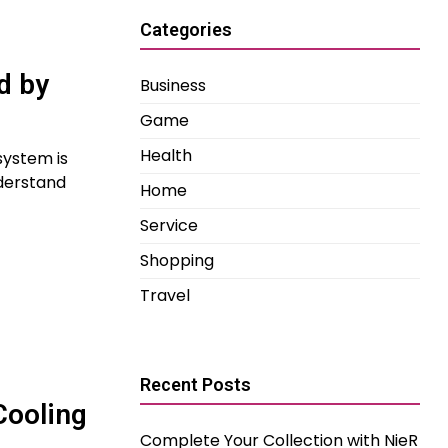
Categories
d by
Business
Game
Health
 system is
nderstand
Home
Service
Shopping
Travel
Recent Posts
Cooling
Complete Your Collection with NieR