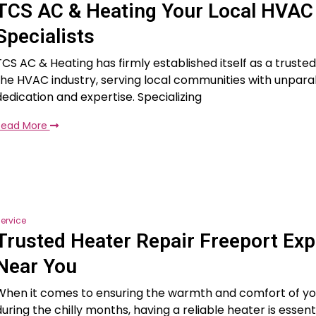
TCS AC & Heating Your Local HVAC
Specialists
TCS AC & Heating has firmly established itself as a truste
the HVAC industry, serving local communities with unparal
dedication and expertise. Specializing
Read More
ervice
Trusted Heater Repair Freeport Exp
Near You
When it comes to ensuring the warmth and comfort of y
during the chilly months, having a reliable heater is essenti