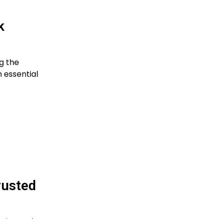
k
g the
 essential
rusted