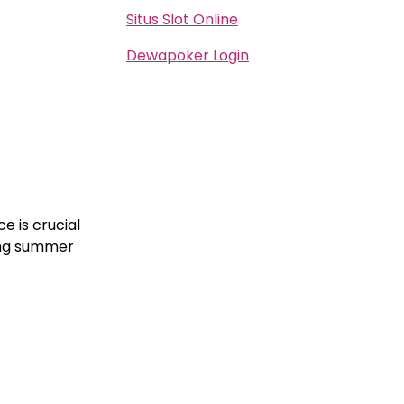
Situs Slot Online
Dewapoker Login
ce is crucial
ing summer