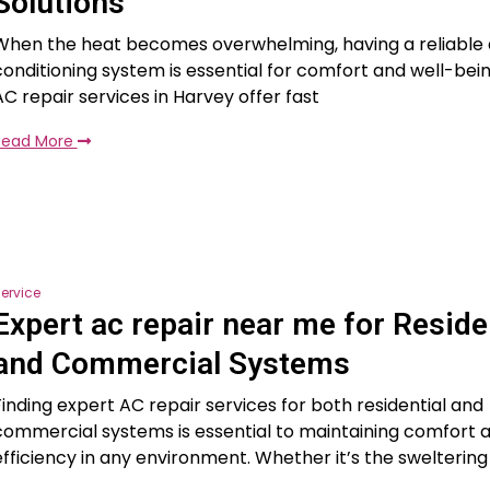
Solutions
When the heat becomes overwhelming, having a reliable 
conditioning system is essential for comfort and well-bei
AC repair services in Harvey offer fast
Read More
ervice
Expert ac repair near me for Reside
and Commercial Systems
Finding expert AC repair services for both residential and
commercial systems is essential to maintaining comfort 
efficiency in any environment. Whether it’s the sweltering