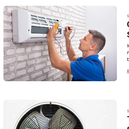
S
t
S