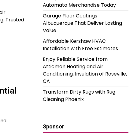
Automata Merchandise Today
air
Garage Floor Coatings
ng. Trusted
Albuquerque That Deliver Lasting
Value
Affordable Kershaw HVAC
Installation with Free Estimates
Enjoy Reliable Service from
Atticman Heating and Air
Conditioning, Insulation of Roseville,
CA
ntial
Transform Dirty Rugs with Rug
Cleaning Phoenix
and
Sponsor