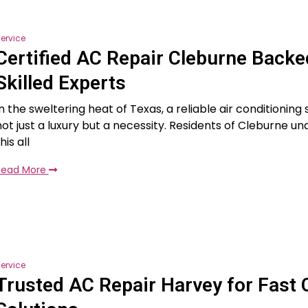
ervice
Certified AC Repair Cleburne Backe
Skilled Experts
In the sweltering heat of Texas, a reliable air conditioning
not just a luxury but a necessity. Residents of Cleburne u
his all
Read More
ervice
Trusted AC Repair Harvey for Fast 