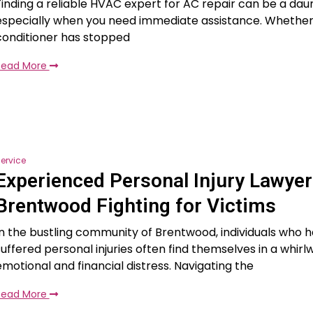
Finding a reliable HVAC expert for AC repair can be a daun
especially when you need immediate assistance. Whether 
conditioner has stopped
Read More
ervice
Experienced Personal Injury Lawyer
Brentwood Fighting for Victims
In the bustling community of Brentwood, individuals who 
suffered personal injuries often find themselves in a whirl
emotional and financial distress. Navigating the
Read More