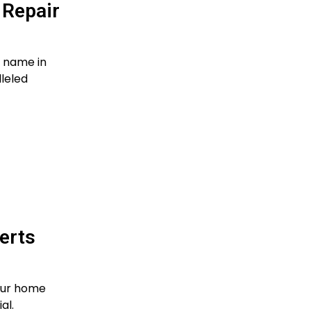
 Repair
d name in
leled
erts
our home
al.