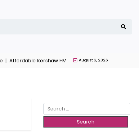
ffordable Kershaw HVAC Installation with Free Estimates
August 6, 2026
Search
for: