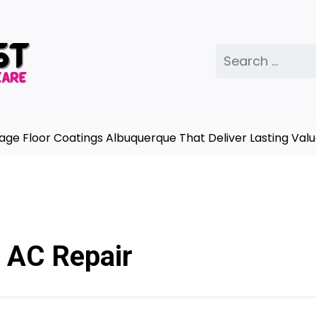
Search
for:
oor Coatings Albuquerque That Deliver Lasting Value |
A
:
AC Repair