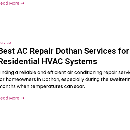
Read More
ervice
Best AC Repair Dothan Services for
Residential HVAC Systems
inding a reliable and efficient air conditioning repair servi
for homeowners in Dothan, especially during the swelter
months when temperatures can soar.
Read More