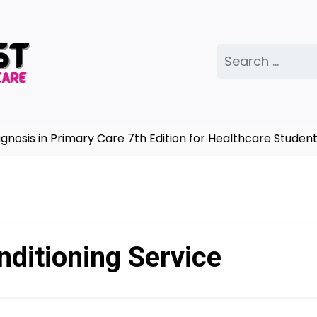
Search
for:
sis in Primary Care 7th Edition for Healthcare Students
nditioning Service