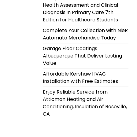
Health Assessment and Clinical
Diagnosis in Primary Care 7th
Edition for Healthcare Students
Complete Your Collection with NieR
Automata Merchandise Today
Garage Floor Coatings
Albuquerque That Deliver Lasting
Value
Affordable Kershaw HVAC
Installation with Free Estimates
Enjoy Reliable Service from
Atticman Heating and Air
Conditioning, Insulation of Roseville,
CA