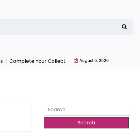
 |
Complete Your Collection with NieR Automata Mercha
August 6, 2026
Search
for: