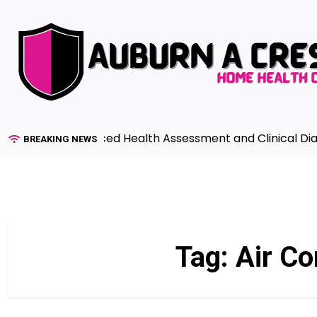
Skip
to
content
uide to Advanced Health Assessment and Clinical Diagno
BREAKING NEWS
Tag:
Air Co