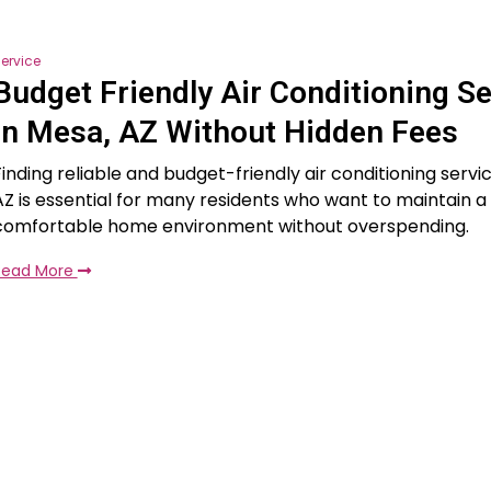
ervice
Budget Friendly Air Conditioning Se
in Mesa, AZ Without Hidden Fees
Finding reliable and budget-friendly air conditioning servi
AZ is essential for many residents who want to maintain a
comfortable home environment without overspending.
Read More