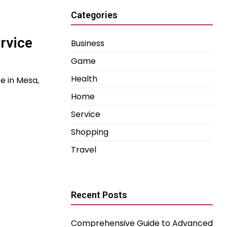
Categories
rvice
Business
Game
Health
ce in Mesa,
Home
Service
Shopping
Travel
Recent Posts
Comprehensive Guide to Advanced