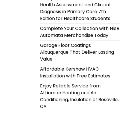
Health Assessment and Clinical
Diagnosis in Primary Care 7th
Edition for Healthcare Students
Complete Your Collection with NieR
Automata Merchandise Today
Garage Floor Coatings
Albuquerque That Deliver Lasting
Value
Affordable Kershaw HVAC
Installation with Free Estimates
Enjoy Reliable Service from
Atticman Heating and Air
Conditioning, Insulation of Roseville,
CA