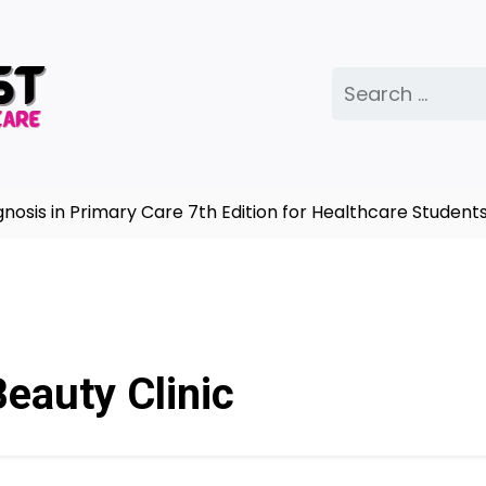
Search
for:
is in Primary Care 7th Edition for Healthcare Students
eauty Clinic