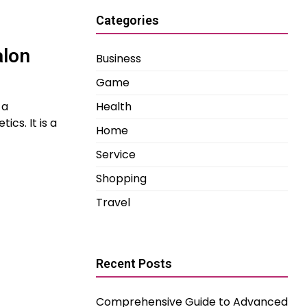
Categories
alon
Business
Game
 a
Health
cs. It is a
Home
Service
Shopping
Travel
Recent Posts
Comprehensive Guide to Advanced