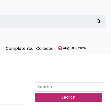
 |
Complete Your Collection with NieR Automata Merchan
August 7, 2026
Search
for: