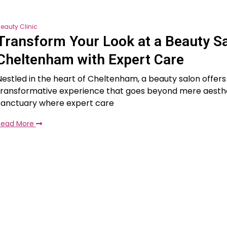
eauty Clinic
Transform Your Look at a Beauty S
Cheltenham with Expert Care
Nestled in the heart of Cheltenham, a beauty salon offers
transformative experience that goes beyond mere aestheti
sanctuary where expert care
Read More