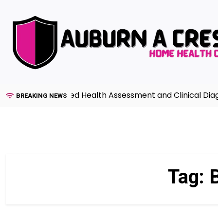
Skip
to
content
uide to Advanced Health Assessment and Clinical Diagnos
BREAKING NEWS
Tag:
B