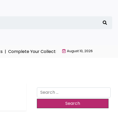
 |
Complete Your Collection with NieR Automata Mercha
August 10, 2026
Search
for: