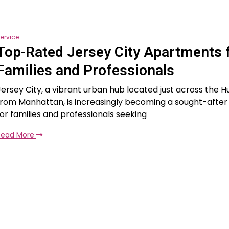
ervice
Top-Rated Jersey City Apartments 
Families and Professionals
Jersey City, a vibrant urban hub located just across the H
from Manhattan, is increasingly becoming a sought-after 
for families and professionals seeking
Read More