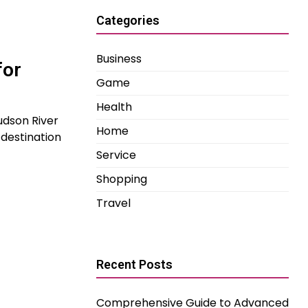
Categories
Business
for
Game
Health
udson River
Home
destination
Service
Shopping
Travel
Recent Posts
Comprehensive Guide to Advanced