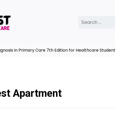
Search
for:
sis in Primary Care 7th Edition for Healthcare Students
st Apartment