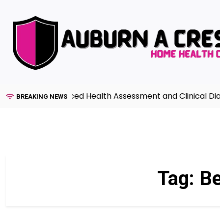
Skip
to
content
uide to Advanced Health Assessment and Clinical Diagno
BREAKING NEWS
Tag:
Be