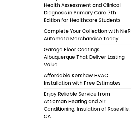
Health Assessment and Clinical
Diagnosis in Primary Care 7th
Edition for Healthcare Students
Complete Your Collection with NieR
Automata Merchandise Today
Garage Floor Coatings
Albuquerque That Deliver Lasting
Value
Affordable Kershaw HVAC
Installation with Free Estimates
Enjoy Reliable Service from
Atticman Heating and Air
Conditioning, Insulation of Roseville,
CA