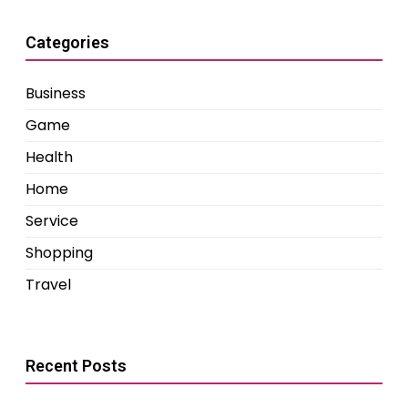
Categories
Business
Game
Health
Home
Service
Shopping
Travel
Recent Posts