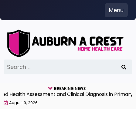
Skip
Menu
to
content
Search
for:
BREAKING NEWS
Health Assessment and Clinical Diagnosis in Primary Ca
August 9, 2026