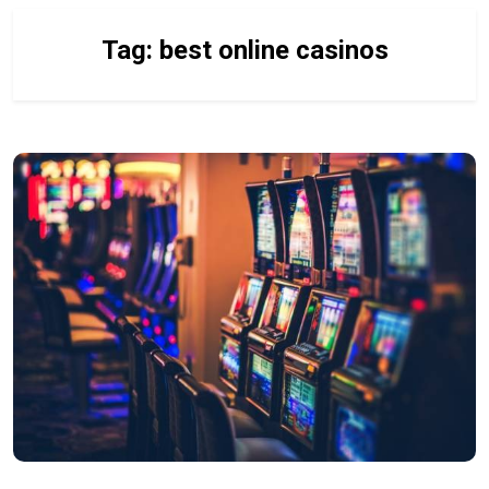
Tag:
best online casinos