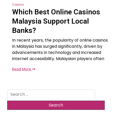
Casino
Which Best Online Casinos
Malaysia Support Local
Banks?
In recent years, the popularity of online casinos
in Malaysia has surged significantly, driven by
advancements in technology and increased
internet accessibility. Malaysian players often
Read More
Search
for: