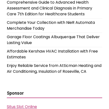
Comprehensive Guide to Advanced Health
Assessment and Clinical Diagnosis in Primary
Care 7th Edition for Healthcare Students
Complete Your Collection with NieR Automata
Merchandise Today
Garage Floor Coatings Albuquerque That Deliver
Lasting Value
Affordable Kershaw HVAC Installation with Free
Estimates
Enjoy Reliable Service from Atticman Heating and
Air Conditioning, Insulation of Roseville, CA
Sponsor
Situs Slot Online