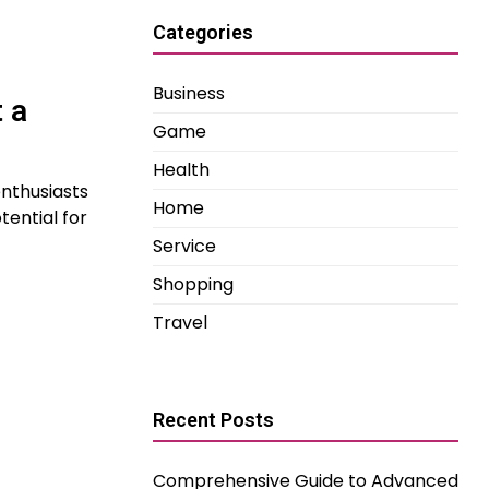
Categories
Business
 a
Game
Health
nthusiasts
Home
ential for
Service
Shopping
Travel
Recent Posts
Comprehensive Guide to Advanced