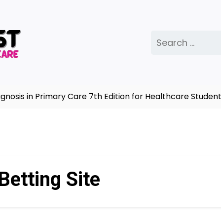
Search
for:
sis in Primary Care 7th Edition for Healthcare Students
Betting Site