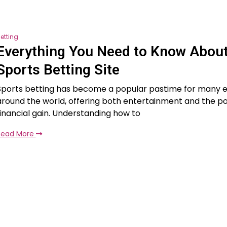
etting
Everything You Need to Know About
Sports Betting Site
Sports betting has become a popular pastime for many e
around the world, offering both entertainment and the pot
financial gain. Understanding how to
Read More