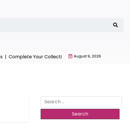
 |
Complete Your Collection with NieR Automata Mercha
August 9, 2026
Search
for: