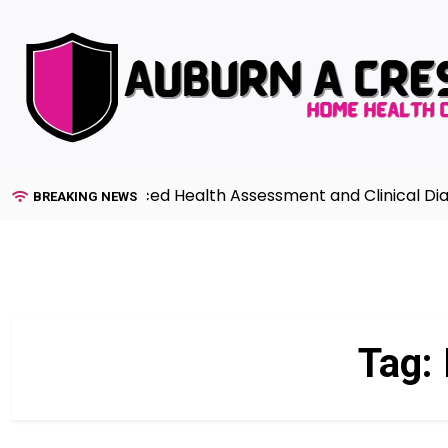
Skip
to
content
uide to Advanced Health Assessment and Clinical Diagno
BREAKING NEWS
Tag: