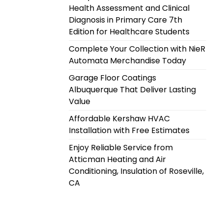
Health Assessment and Clinical
Diagnosis in Primary Care 7th
Edition for Healthcare Students
Complete Your Collection with NieR
Automata Merchandise Today
Garage Floor Coatings
Albuquerque That Deliver Lasting
Value
Affordable Kershaw HVAC
Installation with Free Estimates
Enjoy Reliable Service from
Atticman Heating and Air
Conditioning, Insulation of Roseville,
CA