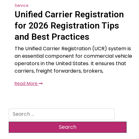
Service
Unified Carrier Registration
for 2026 Registration Tips
and Best Practices
The Unified Carrier Registration (UCR) system is
an essential component for commercial vehicle
operators in the United States. It ensures that
carriers, freight forwarders, brokers,
Read More
Search
for: