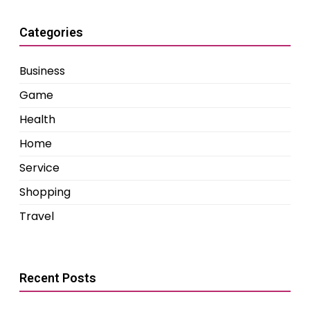
Categories
Business
Game
Health
Home
Service
Shopping
Travel
Recent Posts