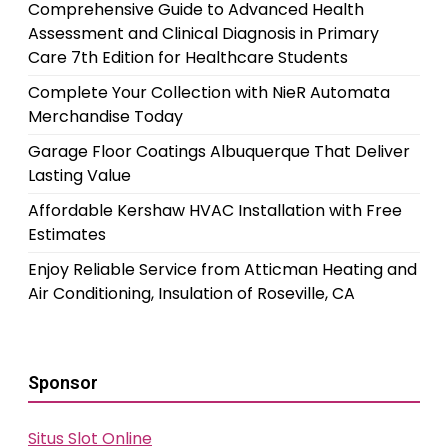
Comprehensive Guide to Advanced Health
Assessment and Clinical Diagnosis in Primary
Care 7th Edition for Healthcare Students
Complete Your Collection with NieR Automata
Merchandise Today
Garage Floor Coatings Albuquerque That Deliver
Lasting Value
Affordable Kershaw HVAC Installation with Free
Estimates
Enjoy Reliable Service from Atticman Heating and
Air Conditioning, Insulation of Roseville, CA
Sponsor
Situs Slot Online