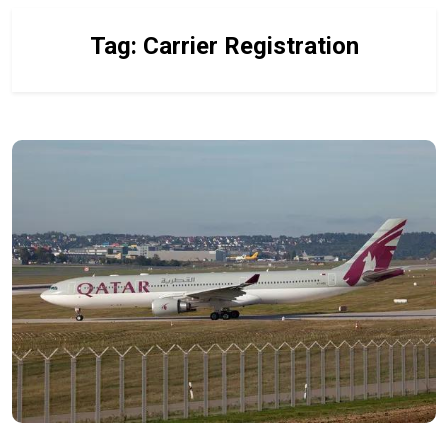
Tag:
Carrier Registration