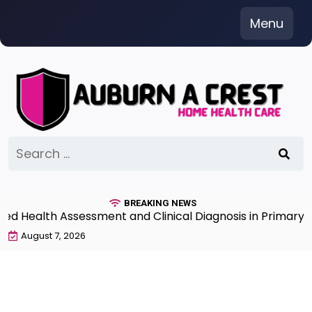
Skip
Menu
to
content
Search
for:
BREAKING NEWS
Health Assessment and Clinical Diagnosis in Primary Ca
August 7, 2026