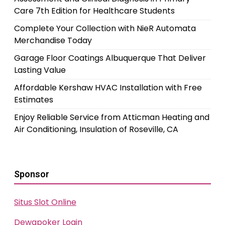
Care 7th Edition for Healthcare Students
Complete Your Collection with NieR Automata
Merchandise Today
Garage Floor Coatings Albuquerque That Deliver
Lasting Value
Affordable Kershaw HVAC Installation with Free
Estimates
Enjoy Reliable Service from Atticman Heating and
Air Conditioning, Insulation of Roseville, CA
Sponsor
Situs Slot Online
Dewapoker Login