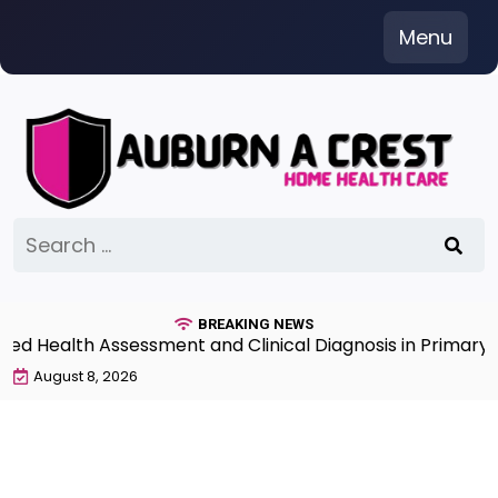
Skip
Menu
to
content
Search
for:
BREAKING NEWS
 Health Assessment and Clinical Diagnosis in Primary Ca
August 8, 2026