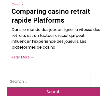
Casino
Comparing casino retrait
rapide Platforms
Dans le monde des jeux en ligne, la vitesse des
retraits est un facteur crucial qui peut
influencer l’expérience des joueurs. Les
plateformes de casino
Read More
Search
for: