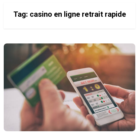
Tag:
casino en ligne retrait rapide