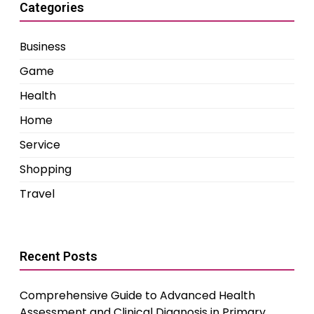
Categories
Business
Game
Health
Home
Service
Shopping
Travel
Recent Posts
Comprehensive Guide to Advanced Health
Assessment and Clinical Diagnosis in Primary