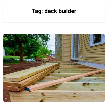
Tag:
deck builder