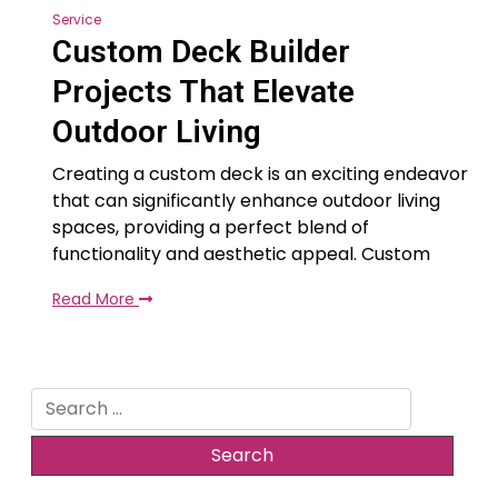
Service
Custom Deck Builder
Projects That Elevate
Outdoor Living
Creating a custom deck is an exciting endeavor
that can significantly enhance outdoor living
spaces, providing a perfect blend of
functionality and aesthetic appeal. Custom
Read More
Search
for: