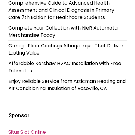
Comprehensive Guide to Advanced Health
Assessment and Clinical Diagnosis in Primary
Care 7th Edition for Healthcare Students
Complete Your Collection with NieR Automata
Merchandise Today
Garage Floor Coatings Albuquerque That Deliver
Lasting Value
Affordable Kershaw HVAC Installation with Free
Estimates
Enjoy Reliable Service from Atticman Heating and
Air Conditioning, Insulation of Roseville, CA
Sponsor
Situs Slot Online