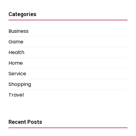
Categories
Business
Game
Health
Home
Service
Shopping
Travel
Recent Posts