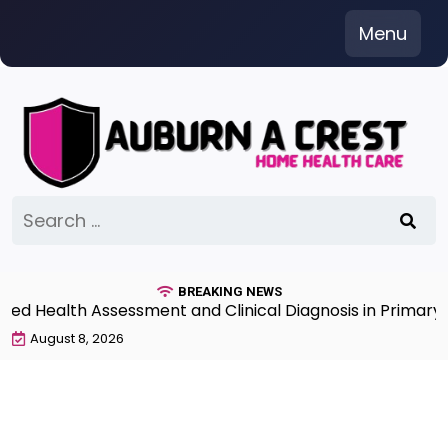
Skip
Menu
to
content
Search
for:
BREAKING NEWS
 Health Assessment and Clinical Diagnosis in Primary Ca
August 8, 2026