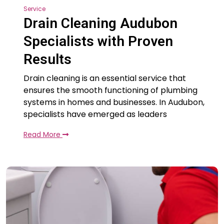
Service
Drain Cleaning Audubon
Specialists with Proven
Results
Drain cleaning is an essential service that
ensures the smooth functioning of plumbing
systems in homes and businesses. In Audubon,
specialists have emerged as leaders
Read More