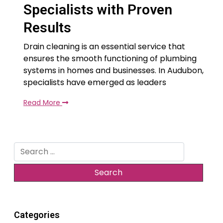
Specialists with Proven
Results
Drain cleaning is an essential service that
ensures the smooth functioning of plumbing
systems in homes and businesses. In Audubon,
specialists have emerged as leaders
Read More
Search
for:
Categories