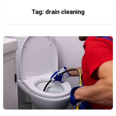
Tag:
drain cleaning