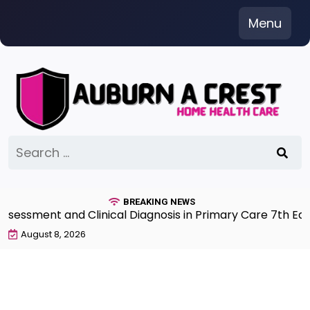
Skip
Menu
to
content
Search
for:
BREAKING NEWS
sment and Clinical Diagnosis in Primary Care 7th Editio
August 8, 2026