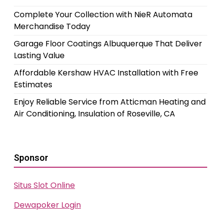
Complete Your Collection with NieR Automata
Merchandise Today
Garage Floor Coatings Albuquerque That Deliver
Lasting Value
Affordable Kershaw HVAC Installation with Free
Estimates
Enjoy Reliable Service from Atticman Heating and
Air Conditioning, Insulation of Roseville, CA
Sponsor
Situs Slot Online
Dewapoker Login