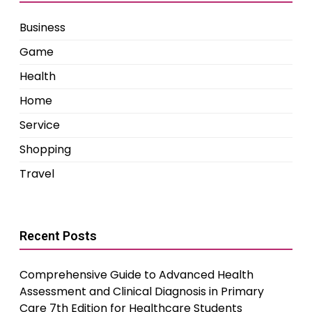
Business
Game
Health
Home
Service
Shopping
Travel
Recent Posts
Comprehensive Guide to Advanced Health
Assessment and Clinical Diagnosis in Primary
Care 7th Edition for Healthcare Students