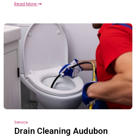
Read More
Service
Drain Cleaning Audubon