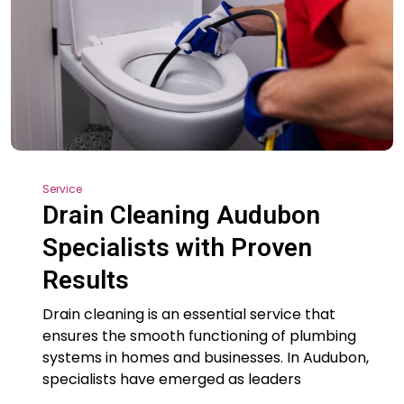
Service
Drain Cleaning Audubon
Specialists with Proven
Results
Drain cleaning is an essential service that
ensures the smooth functioning of plumbing
systems in homes and businesses. In Audubon,
specialists have emerged as leaders