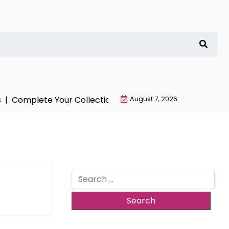
|
Complete Your Collection with NieR Automata Merchan
August 7, 2026
Search
for: