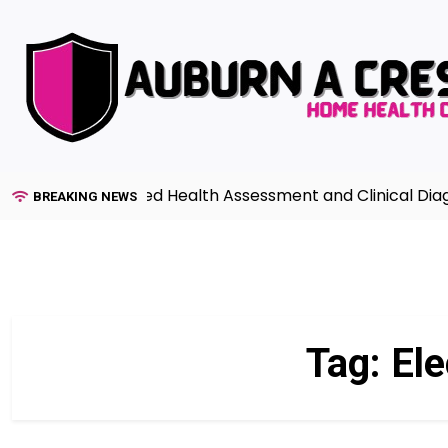
Skip
to
content
ide to Advanced Health Assessment and Clinical Diagnosi
BREAKING NEWS
Tag:
Ele