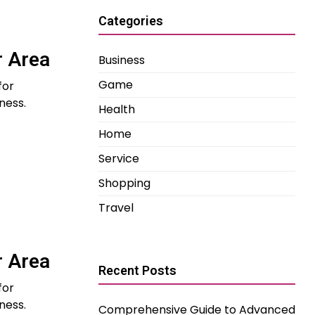
Categories
r Area
Business
Game
for
ness.
Health
Home
Service
Shopping
Travel
r Area
Recent Posts
for
ness.
Comprehensive Guide to Advanced