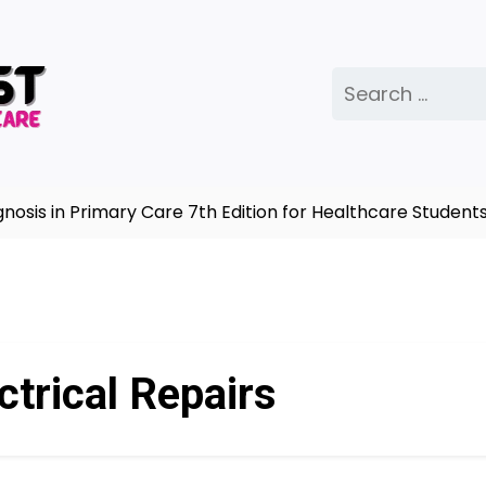
Search
for:
s in Primary Care 7th Edition for Healthcare Students 
ctrical Repairs