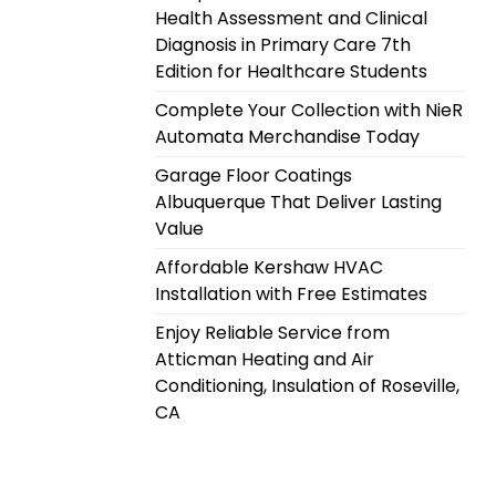
Health Assessment and Clinical
Diagnosis in Primary Care 7th
Edition for Healthcare Students
Complete Your Collection with NieR
Automata Merchandise Today
Garage Floor Coatings
Albuquerque That Deliver Lasting
Value
Affordable Kershaw HVAC
Installation with Free Estimates
Enjoy Reliable Service from
Atticman Heating and Air
Conditioning, Insulation of Roseville,
CA