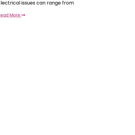
Electrical issues can range from
Read More