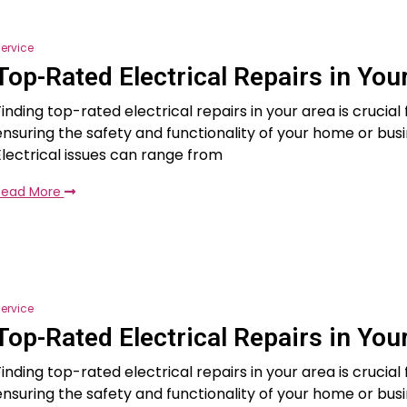
ervice
Top-Rated Electrical Repairs in You
Finding top-rated electrical repairs in your area is crucial 
ensuring the safety and functionality of your home or busi
Electrical issues can range from
Read More
ervice
Top-Rated Electrical Repairs in You
Finding top-rated electrical repairs in your area is crucial 
ensuring the safety and functionality of your home or busi