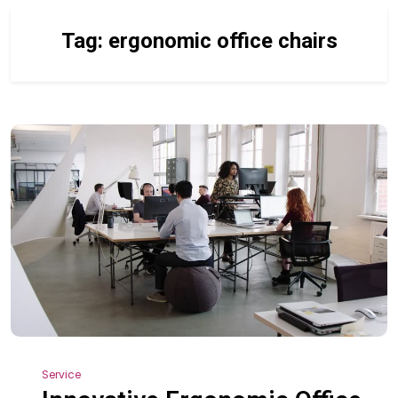
Tag:
ergonomic office chairs
Service