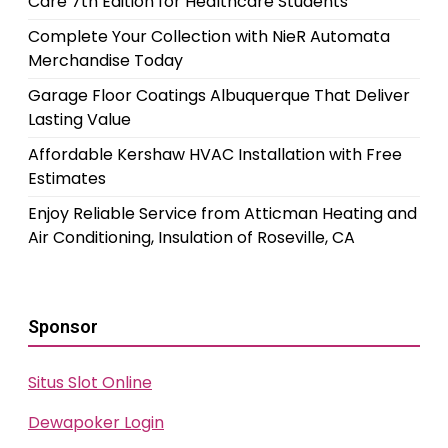
Care 7th Edition for Healthcare Students
Complete Your Collection with NieR Automata
Merchandise Today
Garage Floor Coatings Albuquerque That Deliver
Lasting Value
Affordable Kershaw HVAC Installation with Free
Estimates
Enjoy Reliable Service from Atticman Heating and
Air Conditioning, Insulation of Roseville, CA
Sponsor
Situs Slot Online
Dewapoker Login