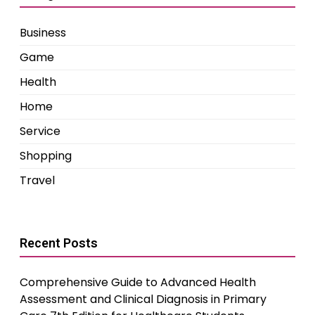
Business
Game
Health
Home
Service
Shopping
Travel
Recent Posts
Comprehensive Guide to Advanced Health
Assessment and Clinical Diagnosis in Primary