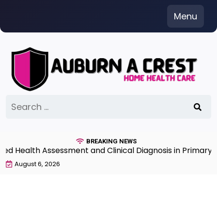
Skip
Menu
to
content
Search
for:
BREAKING NEWS
Health Assessment and Clinical Diagnosis in Primary Ca
August 6, 2026