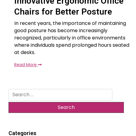
Innovative Ergonomic Office
Chairs for Better Posture
In recent years, the importance of maintaining
good posture has become increasingly
recognized, particularly in office environments
where individuals spend prolonged hours seated
at desks.
Read More
Search
for:
Categories