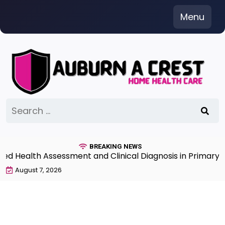
Skip
Menu
to
content
Search
for:
BREAKING NEWS
Health Assessment and Clinical Diagnosis in Primary Ca
August 7, 2026