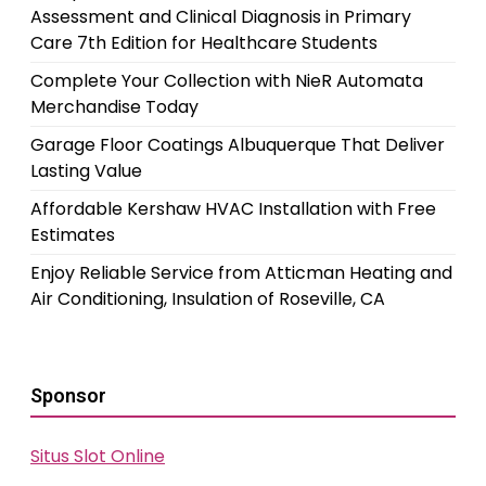
Assessment and Clinical Diagnosis in Primary
Care 7th Edition for Healthcare Students
Complete Your Collection with NieR Automata
Merchandise Today
Garage Floor Coatings Albuquerque That Deliver
Lasting Value
Affordable Kershaw HVAC Installation with Free
Estimates
Enjoy Reliable Service from Atticman Heating and
Air Conditioning, Insulation of Roseville, CA
Sponsor
Situs Slot Online