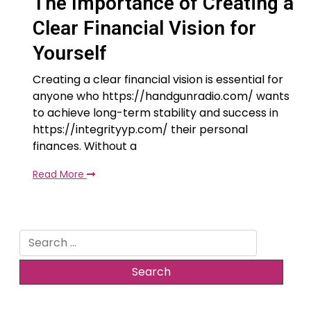
The Importance of Creating a
Clear Financial Vision for
Yourself
Creating a clear financial vision is essential for
anyone who https://handgunradio.com/ wants
to achieve long-term stability and success in
https://integrityyp.com/ their personal
finances. Without a
Read More
Search
for: