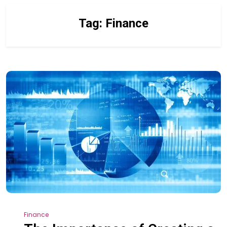
Tag:
Finance
Finance