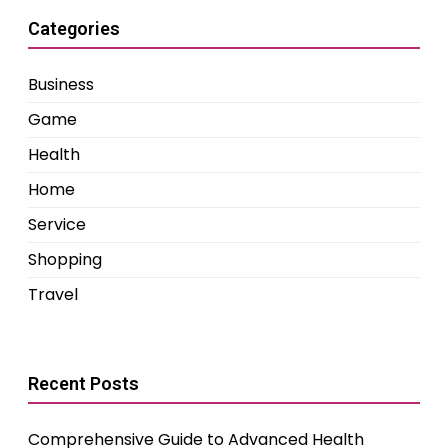
Categories
Business
Game
Health
Home
Service
Shopping
Travel
Recent Posts
Comprehensive Guide to Advanced Health