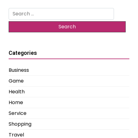
Search
for:
Categories
Business
Game
Health
Home
Service
Shopping
Travel