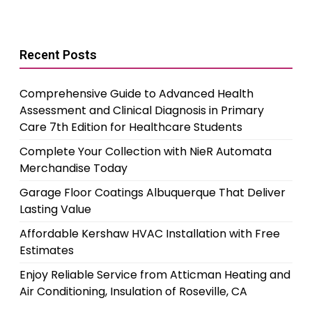
Recent Posts
Comprehensive Guide to Advanced Health
Assessment and Clinical Diagnosis in Primary
Care 7th Edition for Healthcare Students
Complete Your Collection with NieR Automata
Merchandise Today
Garage Floor Coatings Albuquerque That Deliver
Lasting Value
Affordable Kershaw HVAC Installation with Free
Estimates
Enjoy Reliable Service from Atticman Heating and
Air Conditioning, Insulation of Roseville, CA