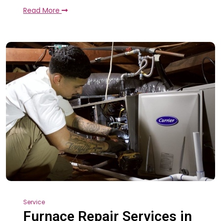
Read More
Service
Furnace Repair Services in