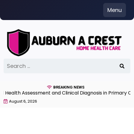
Skip
Menu
to
content
Search
for:
BREAKING NEWS
lth Assessment and Clinical Diagnosis in Primary Care 7
August 6, 2026