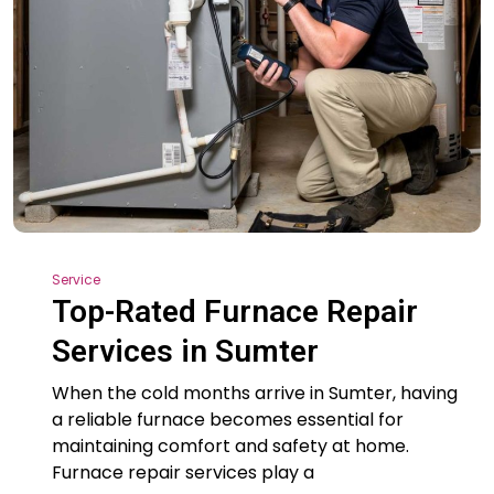
Service
Top-Rated Furnace Repair
Services in Sumter
When the cold months arrive in Sumter, having
a reliable furnace becomes essential for
maintaining comfort and safety at home.
Furnace repair services play a