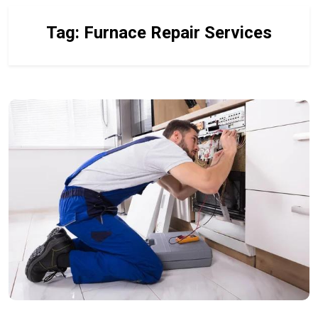
Tag:
Furnace Repair Services