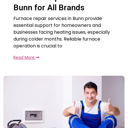
Bunn for All Brands
Furnace repair services in Bunn provide
essential support for homeowners and
businesses facing heating issues, especially
during colder months. Reliable furnace
operation is crucial to
Read More