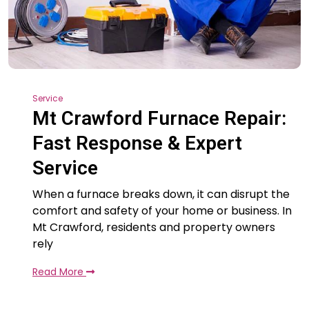
Service
Mt Crawford Furnace Repair:
Fast Response & Expert
Service
When a furnace breaks down, it can disrupt the
comfort and safety of your home or business. In
Mt Crawford, residents and property owners
rely
Read More