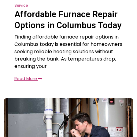
Service
Affordable Furnace Repair
Options in Columbus Today
Finding affordable furnace repair options in
Columbus today is essential for homeowners
seeking reliable heating solutions without
breaking the bank. As temperatures drop,
ensuring your
Read More