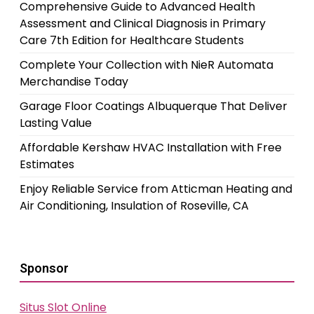
Comprehensive Guide to Advanced Health
Assessment and Clinical Diagnosis in Primary
Care 7th Edition for Healthcare Students
Complete Your Collection with NieR Automata
Merchandise Today
Garage Floor Coatings Albuquerque That Deliver
Lasting Value
Affordable Kershaw HVAC Installation with Free
Estimates
Enjoy Reliable Service from Atticman Heating and
Air Conditioning, Insulation of Roseville, CA
Sponsor
Situs Slot Online