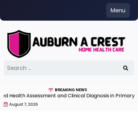
Skip
Menu
to
content
Search
for:
BREAKING NEWS
Health Assessment and Clinical Diagnosis in Primary Ca
August 7, 2026