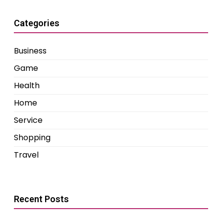
Categories
Business
Game
Health
Home
Service
Shopping
Travel
Recent Posts