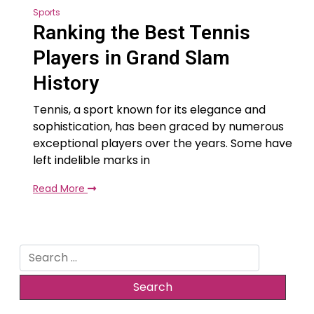
Sports
Ranking the Best Tennis
Players in Grand Slam
History
Tennis, a sport known for its elegance and
sophistication, has been graced by numerous
exceptional players over the years. Some have
left indelible marks in
Read More
Search
for: