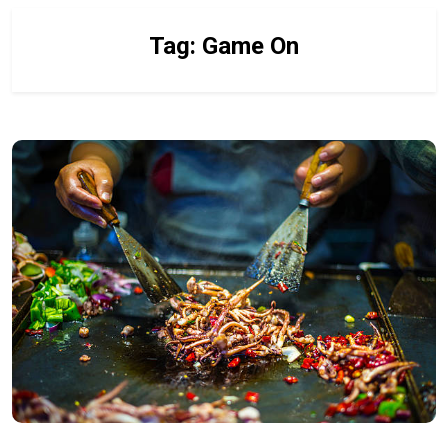
Tag:
Game On