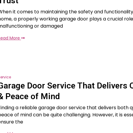
Trust
When it comes to maintaining the safety and functionality
home, a properly working garage door plays a crucial role
malfunctioning or damaged
Read More
ervice
Garage Door Service That Delivers Q
& Peace of Mind
Finding a reliable garage door service that delivers both q
peace of mind can be quite challenging. However, it is esse
ensure the