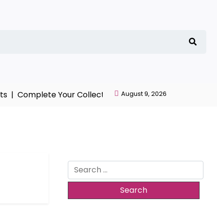
 |
Complete Your Collection with NieR Automata Mercha
August 9, 2026
Search
for: