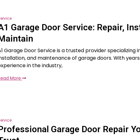
ervice
A1 Garage Door Service: Repair, Inst
Maintain
A1 Garage Door Service is a trusted provider specializing in
installation, and maintenance of garage doors. With years
experience in the industry,
Read More
ervice
Professional Garage Door Repair Y