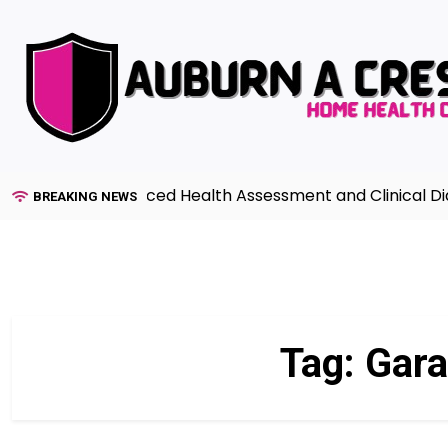
Skip
to
content
uide to Advanced Health Assessment and Clinical Diagnos
BREAKING NEWS
Tag:
Gara