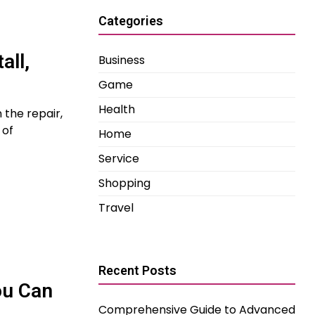
Categories
all,
Business
Game
Health
 the repair,
 of
Home
Service
Shopping
Travel
Recent Posts
ou Can
Comprehensive Guide to Advanced