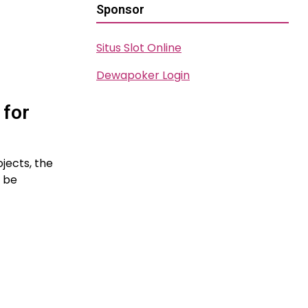
Sponsor
Situs Slot Online
Dewapoker Login
 for
jects, the
t be