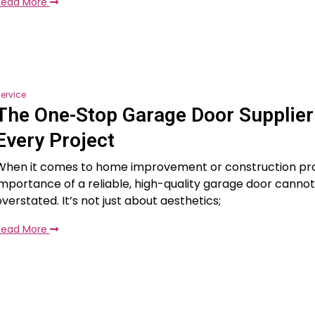
Read More
ervice
The One-Stop Garage Door Supplier
Every Project
When it comes to home improvement or construction pro
importance of a reliable, high-quality garage door canno
overstated. It’s not just about aesthetics;
Read More