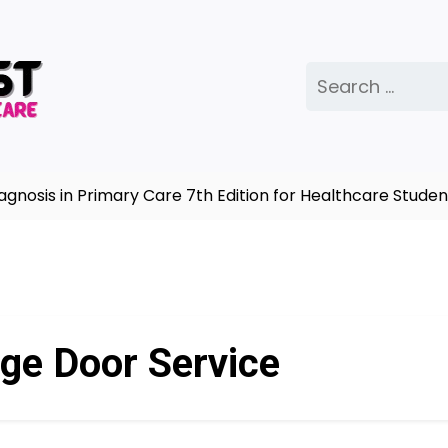
Search
for:
is in Primary Care 7th Edition for Healthcare Students
ge Door Service