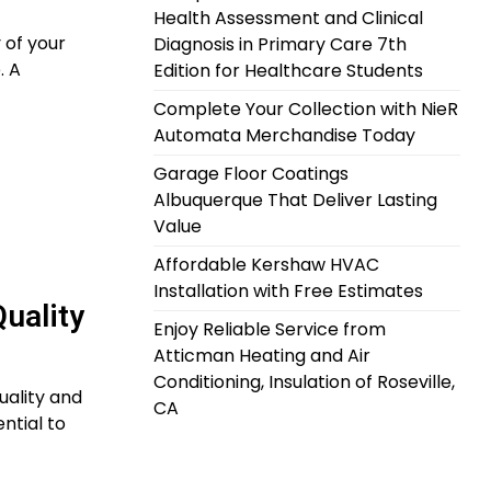
Health Assessment and Clinical
 of your
Diagnosis in Primary Care 7th
. A
Edition for Healthcare Students
Complete Your Collection with NieR
Automata Merchandise Today
Garage Floor Coatings
Albuquerque That Deliver Lasting
Value
Affordable Kershaw HVAC
Installation with Free Estimates
uality
Enjoy Reliable Service from
Atticman Heating and Air
Conditioning, Insulation of Roseville,
uality and
CA
ntial to