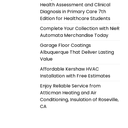
Health Assessment and Clinical
Diagnosis in Primary Care 7th
Edition for Healthcare Students
Complete Your Collection with NieR
Automata Merchandise Today
Garage Floor Coatings
Albuquerque That Deliver Lasting
Value
Affordable Kershaw HVAC
Installation with Free Estimates
Enjoy Reliable Service from
Atticman Heating and Air
Conditioning, Insulation of Roseville,
CA