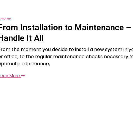
ervice
From Installation to Maintenance 
Handle It All
From the moment you decide to install a new system in 
or office, to the regular maintenance checks necessary fo
optimal performance,
Read More