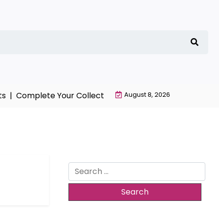
s |
Complete Your Collection with NieR Automata Merch
August 8, 2026
Search
for: