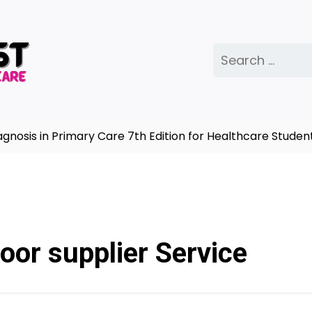
Search
for:
osis in Primary Care 7th Edition for Healthcare Student
oor supplier Service