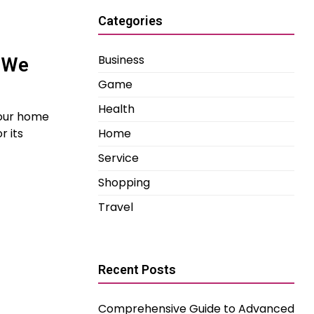
Categories
Business
– We
Game
Health
your home
Home
r its
Service
Shopping
Travel
Recent Posts
Comprehensive Guide to Advanced