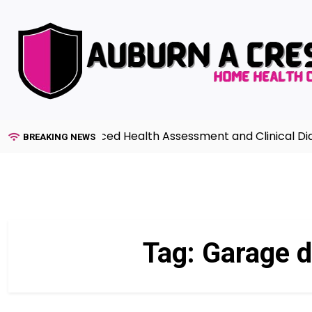
Skip
to
content
Guide to Advanced Health Assessment and Clinical Diagn
BREAKING NEWS
Tag:
Garage d