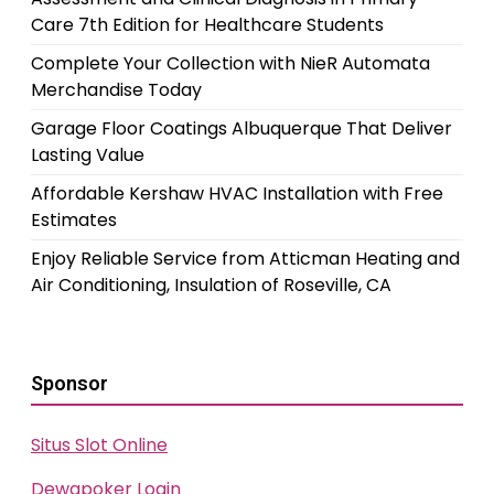
Care 7th Edition for Healthcare Students
Complete Your Collection with NieR Automata
Merchandise Today
Garage Floor Coatings Albuquerque That Deliver
Lasting Value
Affordable Kershaw HVAC Installation with Free
Estimates
Enjoy Reliable Service from Atticman Heating and
Air Conditioning, Insulation of Roseville, CA
Sponsor
Situs Slot Online
Dewapoker Login