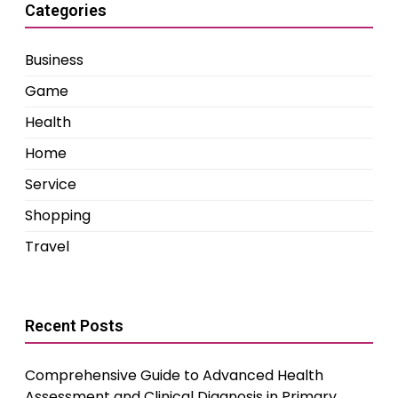
Categories
Business
Game
Health
Home
Service
Shopping
Travel
Recent Posts
Comprehensive Guide to Advanced Health
Assessment and Clinical Diagnosis in Primary