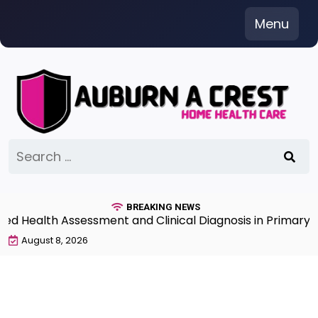
Skip
Menu
to
content
Search
for:
BREAKING NEWS
Health Assessment and Clinical Diagnosis in Primary Ca
August 8, 2026