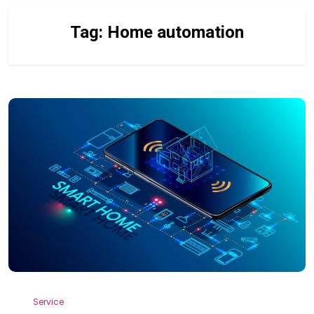
Tag:
Home automation
Service