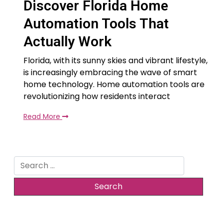
Discover Florida Home
Automation Tools That
Actually Work
Florida, with its sunny skies and vibrant lifestyle,
is increasingly embracing the wave of smart
home technology. Home automation tools are
revolutionizing how residents interact
Read More
Search
for: