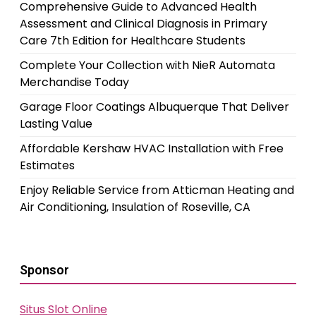
Comprehensive Guide to Advanced Health
Assessment and Clinical Diagnosis in Primary
Care 7th Edition for Healthcare Students
Complete Your Collection with NieR Automata
Merchandise Today
Garage Floor Coatings Albuquerque That Deliver
Lasting Value
Affordable Kershaw HVAC Installation with Free
Estimates
Enjoy Reliable Service from Atticman Heating and
Air Conditioning, Insulation of Roseville, CA
Sponsor
Situs Slot Online