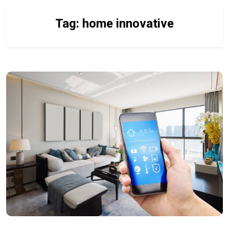
Tag:
home innovative