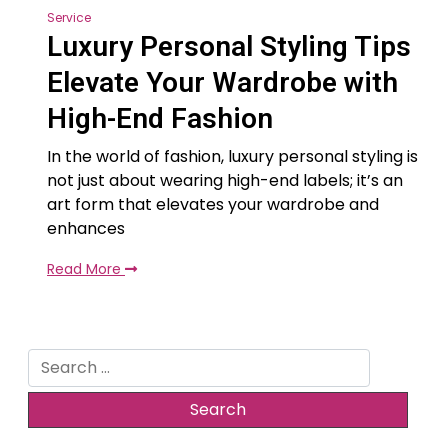
Service
Luxury Personal Styling Tips
Elevate Your Wardrobe with
High-End Fashion
In the world of fashion, luxury personal styling is
not just about wearing high-end labels; it’s an
art form that elevates your wardrobe and
enhances
Read More
Search
for: