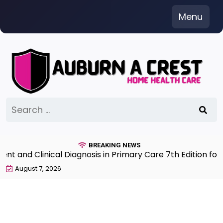
Skip
Menu
to
content
Search
for:
BREAKING NEWS
and Clinical Diagnosis in Primary Care 7th Edition for 
August 7, 2026