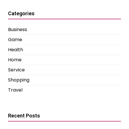
Categories
Business
Game
Health
Home
Service
Shopping
Travel
Recent Posts