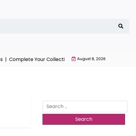
 |
Complete Your Collection with NieR Automata Mercha
August 8, 2026
Search
for: