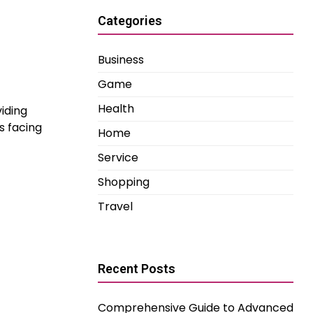
Categories
Business
Game
Health
iding
s facing
Home
Service
Shopping
Travel
Recent Posts
Comprehensive Guide to Advanced