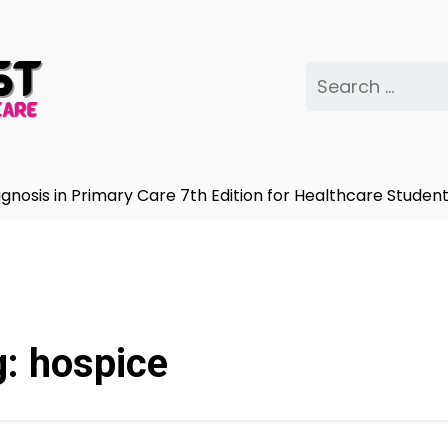
Search
for:
sis in Primary Care 7th Edition for Healthcare Students
g:
hospice