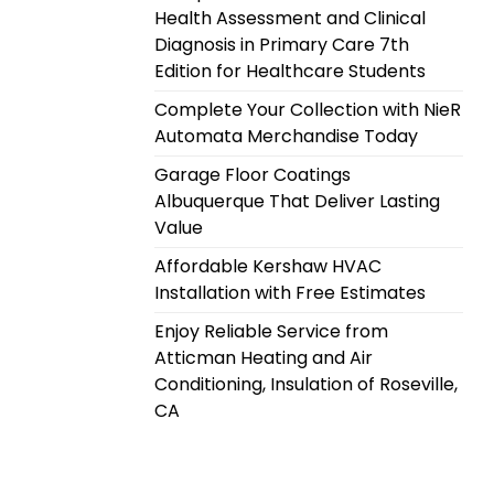
Health Assessment and Clinical
Diagnosis in Primary Care 7th
Edition for Healthcare Students
Complete Your Collection with NieR
Automata Merchandise Today
Garage Floor Coatings
Albuquerque That Deliver Lasting
Value
Affordable Kershaw HVAC
Installation with Free Estimates
Enjoy Reliable Service from
Atticman Heating and Air
Conditioning, Insulation of Roseville,
CA