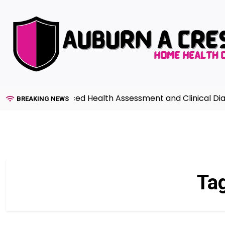
Skip
to
content
uide to Advanced Health Assessment and Clinical Diagno
BREAKING NEWS
Ta