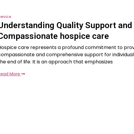
ervice
Understanding Quality Support and
Compassionate hospice care
Hospice care represents a profound commitment to prov
compassionate and comprehensive support for individual
the end of life. It is an approach that emphasizes
Read More