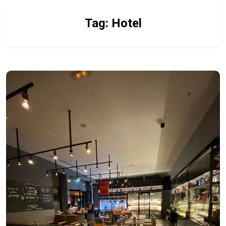
Tag:
Hotel