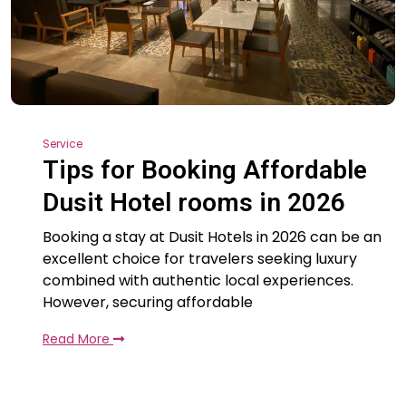
Service
Tips for Booking Affordable
Dusit Hotel rooms in 2026
Booking a stay at Dusit Hotels in 2026 can be an
excellent choice for travelers seeking luxury
combined with authentic local experiences.
However, securing affordable
Read More