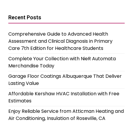
Recent Posts
Comprehensive Guide to Advanced Health
Assessment and Clinical Diagnosis in Primary
Care 7th Edition for Healthcare Students
Complete Your Collection with NieR Automata
Merchandise Today
Garage Floor Coatings Albuquerque That Deliver
Lasting Value
Affordable Kershaw HVAC Installation with Free
Estimates
Enjoy Reliable Service from Atticman Heating and
Air Conditioning, Insulation of Roseville, CA