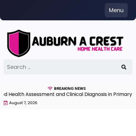
Skip
Menu
to
content
Search
for:
BREAKING NEWS
Health Assessment and Clinical Diagnosis in Primary Car
August 7, 2026