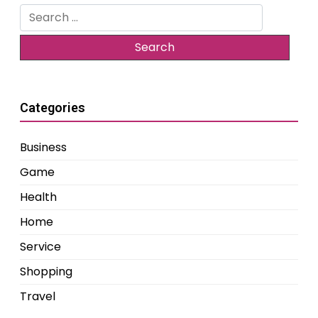
Search
for:
Categories
Business
Game
Health
Home
Service
Shopping
Travel