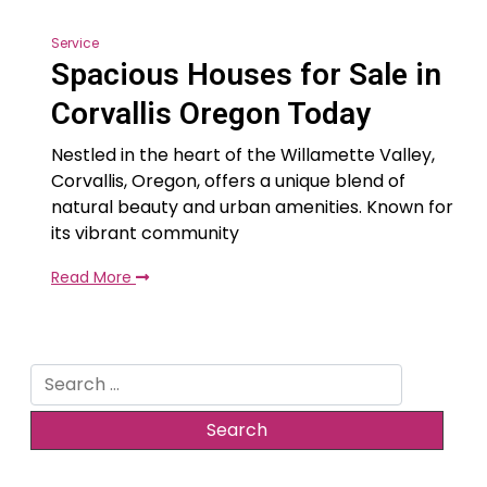
Service
Spacious Houses for Sale in
Corvallis Oregon Today
Nestled in the heart of the Willamette Valley,
Corvallis, Oregon, offers a unique blend of
natural beauty and urban amenities. Known for
its vibrant community
Read More
Search
for: