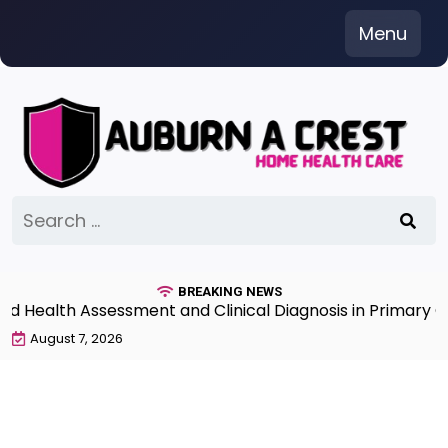
Skip
Menu
to
content
Search
for:
BREAKING NEWS
Health Assessment and Clinical Diagnosis in Primary Car
August 7, 2026