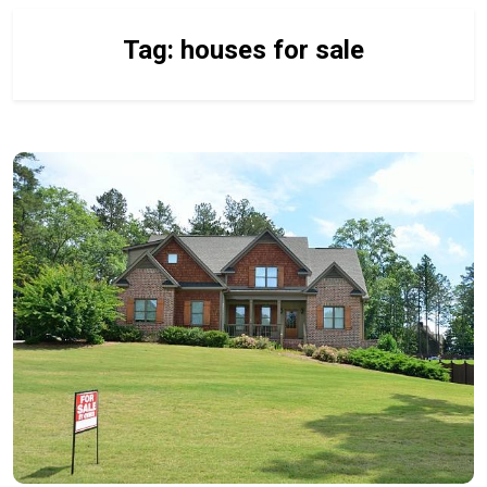
Tag:
houses for sale