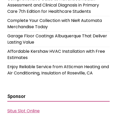
Assessment and Clinical Diagnosis in Primary
Care 7th Edition for Healthcare Students
Complete Your Collection with NieR Automata
Merchandise Today
Garage Floor Coatings Albuquerque That Deliver
Lasting Value
Affordable Kershaw HVAC Installation with Free
Estimates
Enjoy Reliable Service from Atticman Heating and
Air Conditioning, Insulation of Roseville, CA
Sponsor
Situs Slot Online