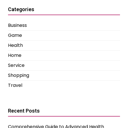
Categories
Business
Game
Health
Home
Service
Shopping
Travel
Recent Posts
Comprehensive Guide to Advanced Health