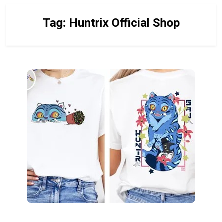
Tag:
Huntrix Official Shop