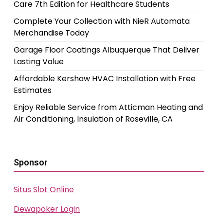
Care 7th Edition for Healthcare Students
Complete Your Collection with NieR Automata
Merchandise Today
Garage Floor Coatings Albuquerque That Deliver
Lasting Value
Affordable Kershaw HVAC Installation with Free
Estimates
Enjoy Reliable Service from Atticman Heating and
Air Conditioning, Insulation of Roseville, CA
Sponsor
Situs Slot Online
Dewapoker Login