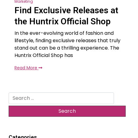
Marketing
Find Exclusive Releases at
the Huntrix Official Shop
In the ever-evolving world of fashion and
lifestyle, finding exclusive releases that truly
stand out can be a thrilling experience. The
Huntrix Official Shop has
Read More
Search
for:
Categories