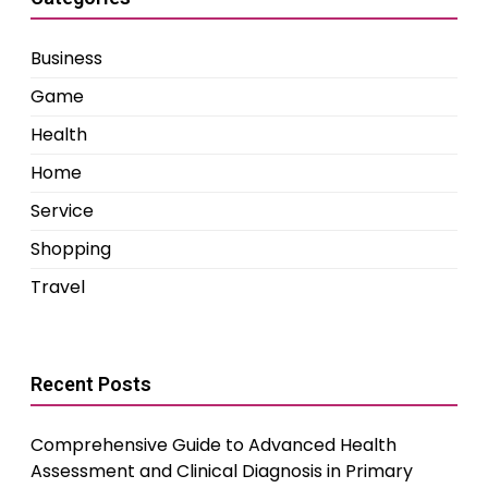
Business
Game
Health
Home
Service
Shopping
Travel
Recent Posts
Comprehensive Guide to Advanced Health
Assessment and Clinical Diagnosis in Primary