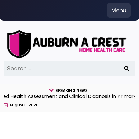
Skip
Menu
to
content
Search
for:
BREAKING NEWS
 Health Assessment and Clinical Diagnosis in Primary Ca
August 8, 2026