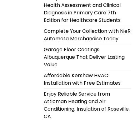
Health Assessment and Clinical
Diagnosis in Primary Care 7th
Edition for Healthcare Students
Complete Your Collection with NieR
Automata Merchandise Today
Garage Floor Coatings
Albuquerque That Deliver Lasting
Value
Affordable Kershaw HVAC
Installation with Free Estimates
Enjoy Reliable Service from
Atticman Heating and Air
Conditioning, Insulation of Roseville,
CA