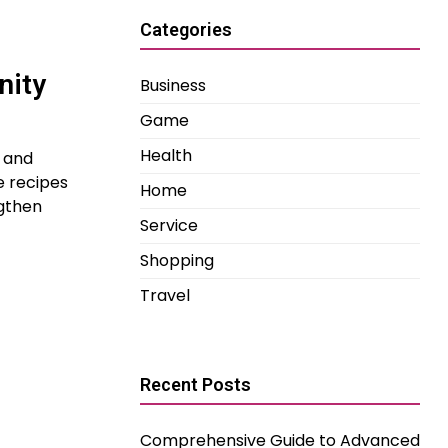
Categories
nity
Business
Game
Health
l and
e recipes
Home
ngthen
Service
Shopping
Travel
Recent Posts
Comprehensive Guide to Advanced