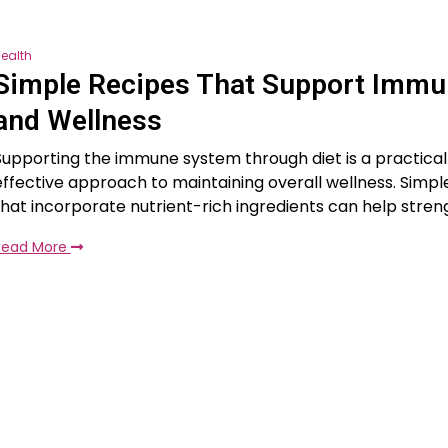
ealth
Simple Recipes That Support Immu
and Wellness
Supporting the immune system through diet is a practica
effective approach to maintaining overall wellness. Simpl
that incorporate nutrient-rich ingredients can help stre
Read More