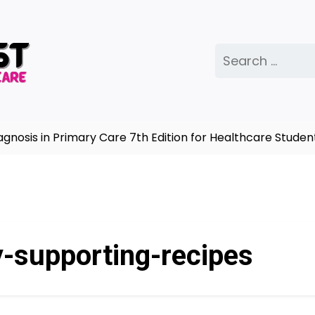
Search
for:
sis in Primary Care 7th Edition for Healthcare Student
-supporting-recipes