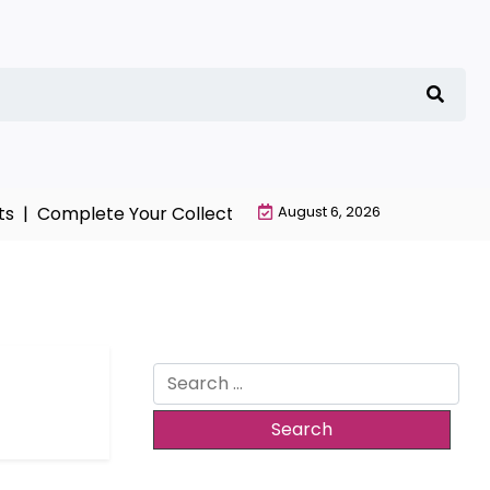
s |
Complete Your Collection with NieR Automata Merch
August 6, 2026
Search
for: