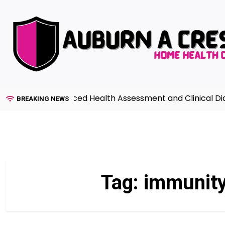
Skip
to
content
Guide to Advanced Health Assessment and Clinical Diagno
BREAKING NEWS
Tag:
immunity