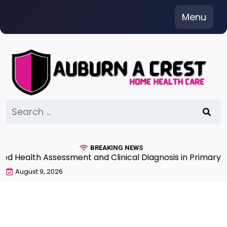
Skip
Menu
to
content
Search
for:
BREAKING NEWS
Health Assessment and Clinical Diagnosis in Primary Car
August 9, 2026