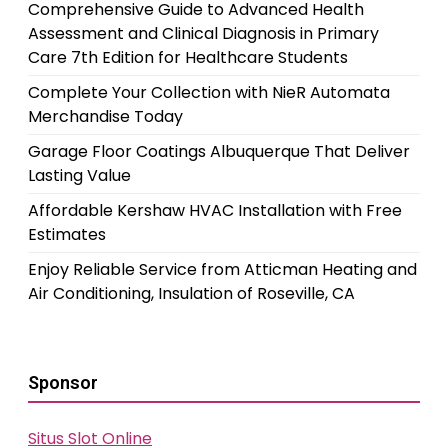
Comprehensive Guide to Advanced Health
Assessment and Clinical Diagnosis in Primary
Care 7th Edition for Healthcare Students
Complete Your Collection with NieR Automata
Merchandise Today
Garage Floor Coatings Albuquerque That Deliver
Lasting Value
Affordable Kershaw HVAC Installation with Free
Estimates
Enjoy Reliable Service from Atticman Heating and
Air Conditioning, Insulation of Roseville, CA
Sponsor
Situs Slot Online