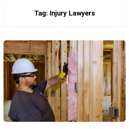
Tag:
Injury Lawyers