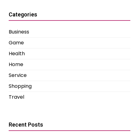
Categories
Business
Game
Health
Home
Service
Shopping
Travel
Recent Posts