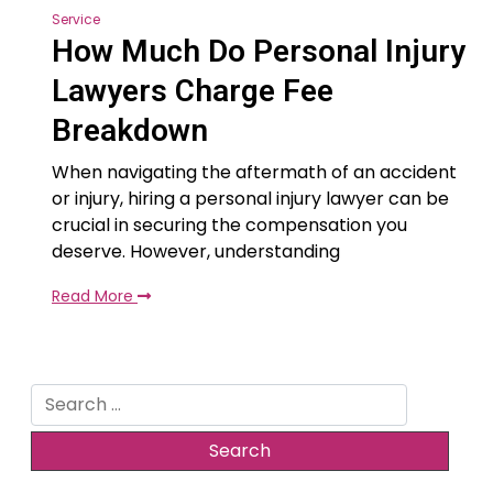
Service
How Much Do Personal Injury
Lawyers Charge Fee
Breakdown
When navigating the aftermath of an accident
or injury, hiring a personal injury lawyer can be
crucial in securing the compensation you
deserve. However, understanding
Read More
Search
for: