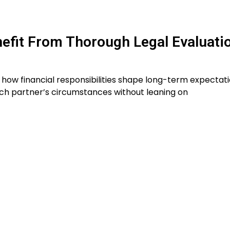
efit From Thorough Legal Evaluati
 how financial responsibilities shape long-term expectati
ach partner’s circumstances without leaning on