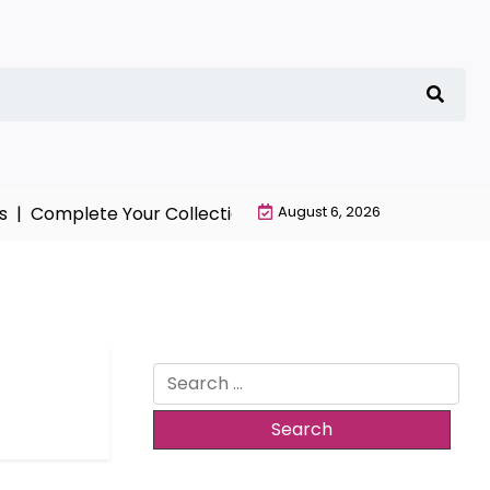
 |
Complete Your Collection with NieR Automata Mercha
August 6, 2026
Search
for: