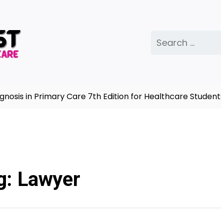
Search
for:
sis in Primary Care 7th Edition for Healthcare Students
g:
Lawyer