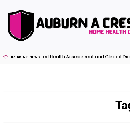
Skip
to
content
uide to Advanced Health Assessment and Clinical Diagno
BREAKING NEWS
Ta