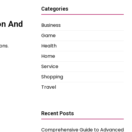
Categories
on And
Business
Game
ons.
Health
Home
Service
Shopping
Travel
Recent Posts
Comprehensive Guide to Advanced