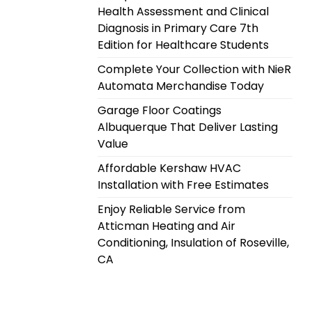
Health Assessment and Clinical
Diagnosis in Primary Care 7th
Edition for Healthcare Students
Complete Your Collection with NieR
Automata Merchandise Today
Garage Floor Coatings
Albuquerque That Deliver Lasting
Value
Affordable Kershaw HVAC
Installation with Free Estimates
Enjoy Reliable Service from
Atticman Heating and Air
Conditioning, Insulation of Roseville,
CA