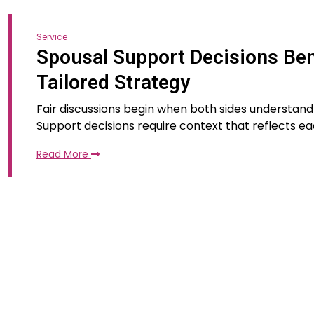
Service
Spousal Support Decisions Ben
Tailored Strategy
Fair discussions begin when both sides understand
Support decisions require context that reflects e
Read More