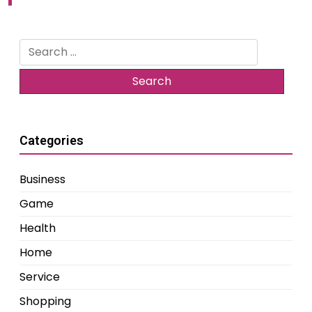
Search
for:
Categories
Business
Game
Health
Home
Service
Shopping