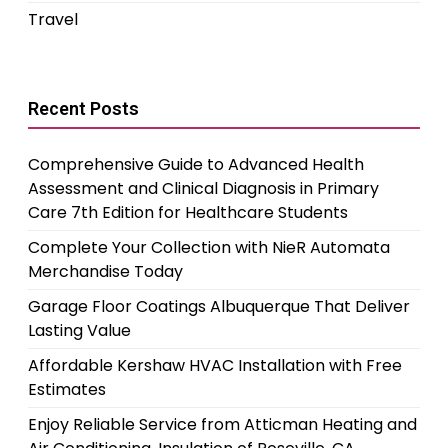
Travel
Recent Posts
Comprehensive Guide to Advanced Health
Assessment and Clinical Diagnosis in Primary
Care 7th Edition for Healthcare Students
Complete Your Collection with NieR Automata
Merchandise Today
Garage Floor Coatings Albuquerque That Deliver
Lasting Value
Affordable Kershaw HVAC Installation with Free
Estimates
Enjoy Reliable Service from Atticman Heating and