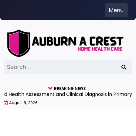
Skip
Menu
to
content
Search
for:
BREAKING NEWS
Health Assessment and Clinical Diagnosis in Primary Ca
August 8, 2026