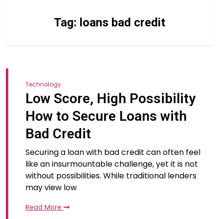
Tag:
loans bad credit
Technology
Low Score, High Possibility
How to Secure Loans with
Bad Credit
Securing a loan with bad credit can often feel
like an insurmountable challenge, yet it is not
without possibilities. While traditional lenders
may view low
Read More