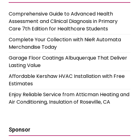
Comprehensive Guide to Advanced Health
Assessment and Clinical Diagnosis in Primary
Care 7th Edition for Healthcare Students
Complete Your Collection with NieR Automata
Merchandise Today
Garage Floor Coatings Albuquerque That Deliver
Lasting Value
Affordable Kershaw HVAC Installation with Free
Estimates
Enjoy Reliable Service from Atticman Heating and
Air Conditioning, Insulation of Roseville, CA
Sponsor