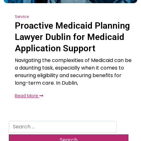
Service
Proactive Medicaid Planning
Lawyer Dublin for Medicaid
Application Support
Navigating the complexities of Medicaid can be
a daunting task, especially when it comes to
ensuring eligibility and securing benefits for
long-term care. In Dublin,
Read More
Search
for: