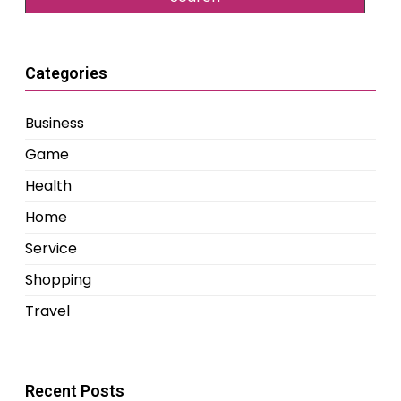
Categories
Business
Game
Health
Home
Service
Shopping
Travel
Recent Posts