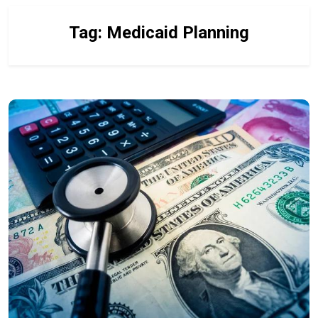
Tag:
Medicaid Planning