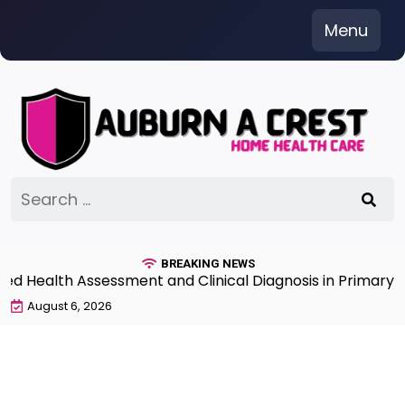
Skip
Menu
to
content
Search
for:
BREAKING NEWS
Health Assessment and Clinical Diagnosis in Primary Ca
August 6, 2026