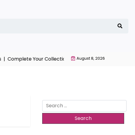
|
Complete Your Collection with NieR Automata Merchan
August 8, 2026
Search
for: