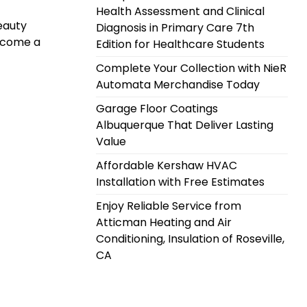
Health Assessment and Clinical
eauty
Diagnosis in Primary Care 7th
become a
Edition for Healthcare Students
Complete Your Collection with NieR
Automata Merchandise Today
Garage Floor Coatings
Albuquerque That Deliver Lasting
Value
Affordable Kershaw HVAC
Installation with Free Estimates
Enjoy Reliable Service from
Atticman Heating and Air
Conditioning, Insulation of Roseville,
CA