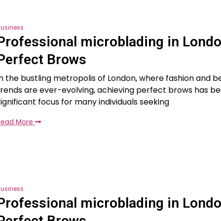
usiness
Professional microblading in Londo
Perfect Brows
In the bustling metropolis of London, where fashion and b
trends are ever-evolving, achieving perfect brows has 
significant focus for many individuals seeking
Read More
usiness
Professional microblading in Londo
Perfect Brows