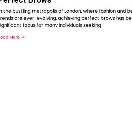
In the bustling metropolis of London, where fashion and b
trends are ever-evolving, achieving perfect brows has 
significant focus for many individuals seeking
Read More