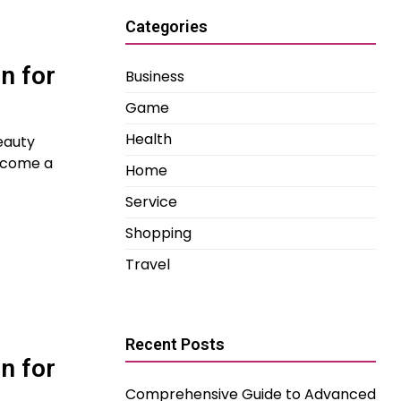
Categories
n for
Business
Game
Health
eauty
become a
Home
Service
Shopping
Travel
Recent Posts
n for
Comprehensive Guide to Advanced