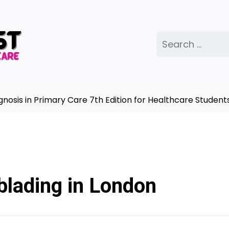
Search
for:
is in Primary Care 7th Edition for Healthcare Students 
blading in London