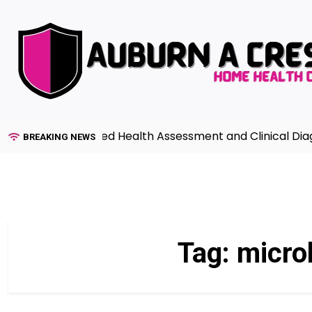
Skip
to
content
ide to Advanced Health Assessment and Clinical Diagnos
BREAKING NEWS
Tag:
micro