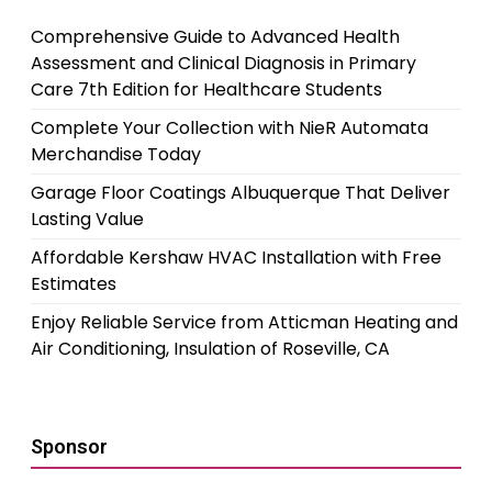
Comprehensive Guide to Advanced Health
Assessment and Clinical Diagnosis in Primary
Care 7th Edition for Healthcare Students
Complete Your Collection with NieR Automata
Merchandise Today
Garage Floor Coatings Albuquerque That Deliver
Lasting Value
Affordable Kershaw HVAC Installation with Free
Estimates
Enjoy Reliable Service from Atticman Heating and
Air Conditioning, Insulation of Roseville, CA
Sponsor