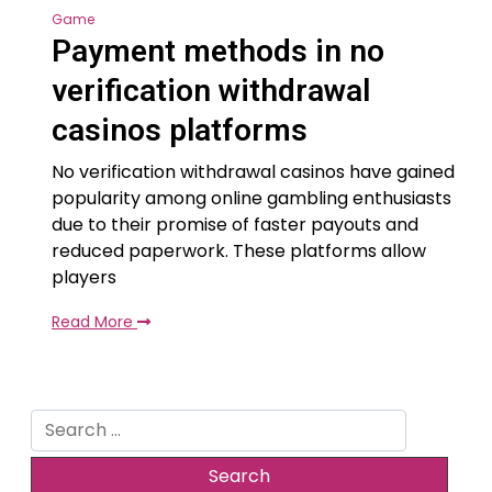
Game
Payment methods in no
verification withdrawal
casinos platforms
No verification withdrawal casinos have gained
popularity among online gambling enthusiasts
due to their promise of faster payouts and
reduced paperwork. These platforms allow
players
Read More
Search
for: