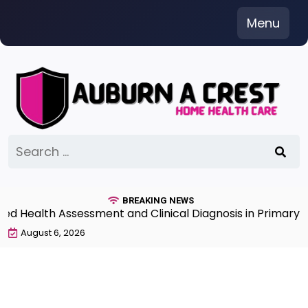
Skip
Menu
to
content
Search
for:
BREAKING NEWS
Health Assessment and Clinical Diagnosis in Primary Car
August 6, 2026