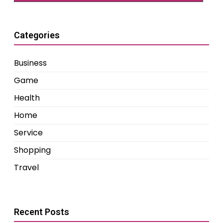
Categories
Business
Game
Health
Home
Service
Shopping
Travel
Recent Posts