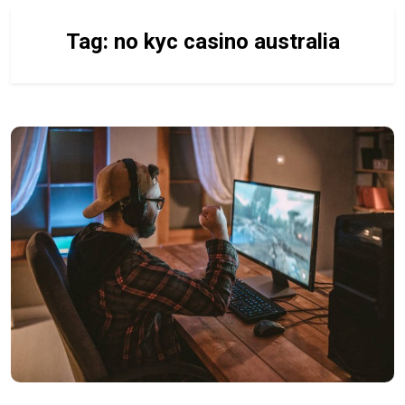
Tag:
no kyc casino australia