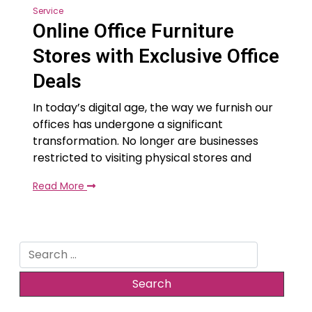
Service
Online Office Furniture
Stores with Exclusive Office
Deals
In today’s digital age, the way we furnish our
offices has undergone a significant
transformation. No longer are businesses
restricted to visiting physical stores and
Read More
Search
for: