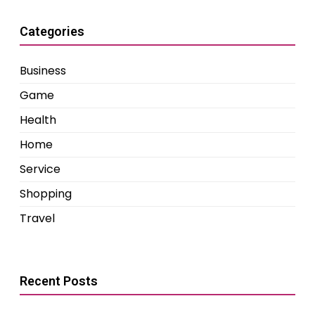
Categories
Business
Game
Health
Home
Service
Shopping
Travel
Recent Posts