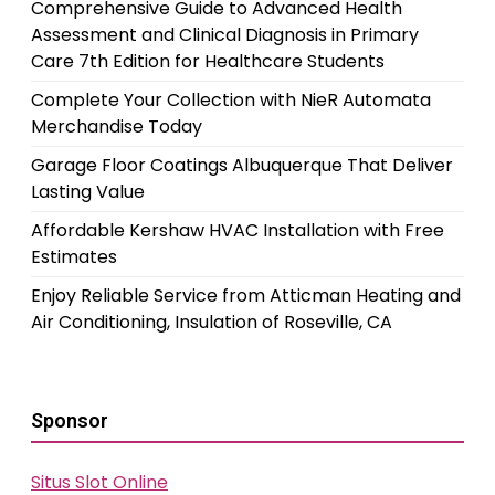
Comprehensive Guide to Advanced Health
Assessment and Clinical Diagnosis in Primary
Care 7th Edition for Healthcare Students
Complete Your Collection with NieR Automata
Merchandise Today
Garage Floor Coatings Albuquerque That Deliver
Lasting Value
Affordable Kershaw HVAC Installation with Free
Estimates
Enjoy Reliable Service from Atticman Heating and
Air Conditioning, Insulation of Roseville, CA
Sponsor
Situs Slot Online