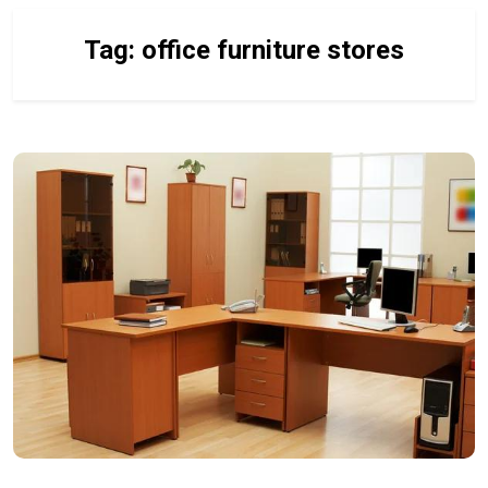
Tag:
office furniture stores