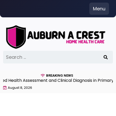
Skip
Menu
to
content
Search
for:
BREAKING NEWS
 Health Assessment and Clinical Diagnosis in Primary Ca
August 8, 2026