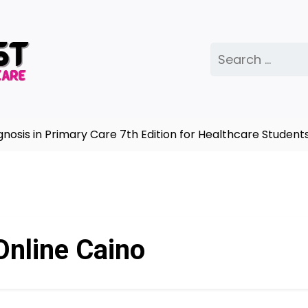
Search
for:
is in Primary Care 7th Edition for Healthcare Students 
Online Caino