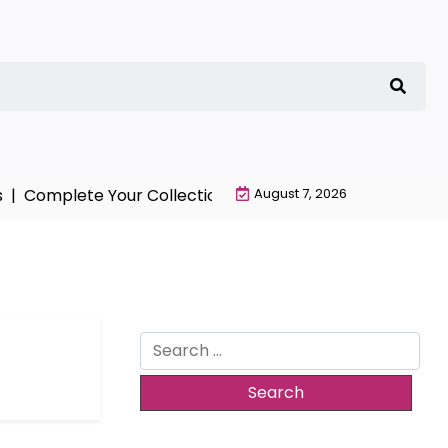
|
Complete Your Collection with NieR Automata Merchan
August 7, 2026
Search
for: