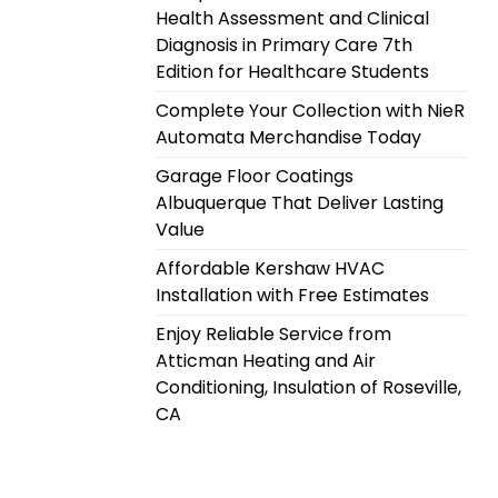
Health Assessment and Clinical
Diagnosis in Primary Care 7th
Edition for Healthcare Students
Complete Your Collection with NieR
Automata Merchandise Today
Garage Floor Coatings
Albuquerque That Deliver Lasting
Value
Affordable Kershaw HVAC
Installation with Free Estimates
Enjoy Reliable Service from
Atticman Heating and Air
Conditioning, Insulation of Roseville,
CA