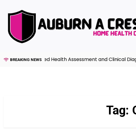
Skip
to
content
ide to Advanced Health Assessment and Clinical Diagnos
BREAKING NEWS
Tag: