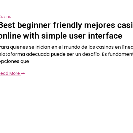
Casino
Best beginner friendly mejores cas
online with simple user interface
Para quienes se inician en el mundo de los casinos en línea
plataforma adecuada puede ser un desafío. Es fundamen
opciones que
Read More