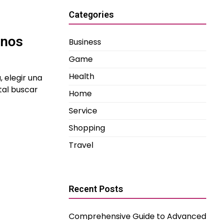
Categories
inos
Business
Game
Health
, elegir una
tal buscar
Home
Service
Shopping
Travel
Recent Posts
Comprehensive Guide to Advanced