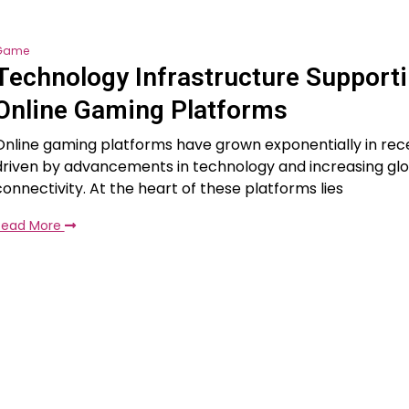
Game
Technology Infrastructure Support
Online Gaming Platforms
Online gaming platforms have grown exponentially in rec
driven by advancements in technology and increasing glo
connectivity. At the heart of these platforms lies
Read More