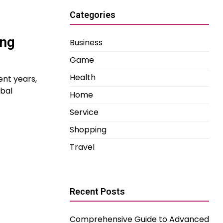
Categories
ing
Business
Game
Health
ent years,
bal
Home
Service
Shopping
Travel
Recent Posts
Comprehensive Guide to Advanced