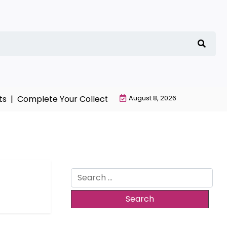
s |
Complete Your Collection with NieR Automata Merch
August 8, 2026
Search
for: