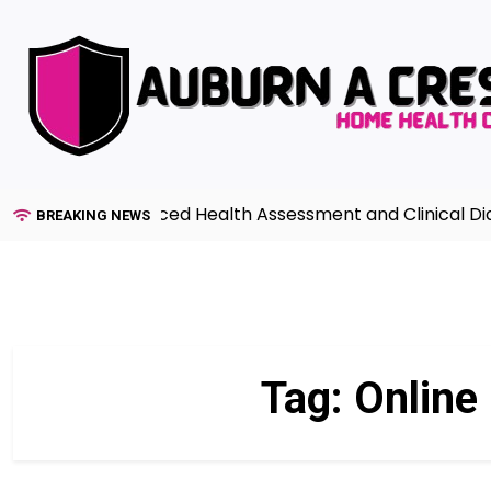
Skip
to
content
Guide to Advanced Health Assessment and Clinical Diagn
BREAKING NEWS
Tag:
Online