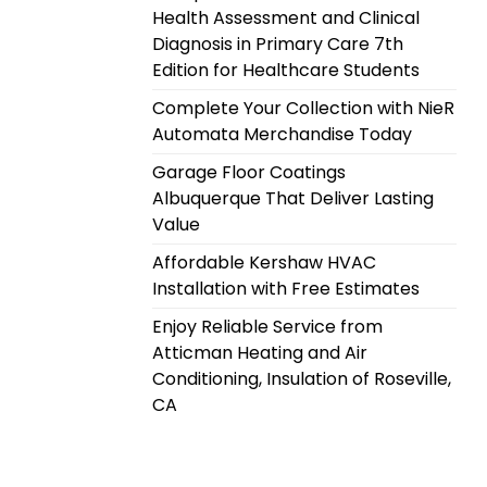
Health Assessment and Clinical
Diagnosis in Primary Care 7th
Edition for Healthcare Students
Complete Your Collection with NieR
Automata Merchandise Today
Garage Floor Coatings
Albuquerque That Deliver Lasting
Value
Affordable Kershaw HVAC
Installation with Free Estimates
Enjoy Reliable Service from
Atticman Heating and Air
Conditioning, Insulation of Roseville,
CA