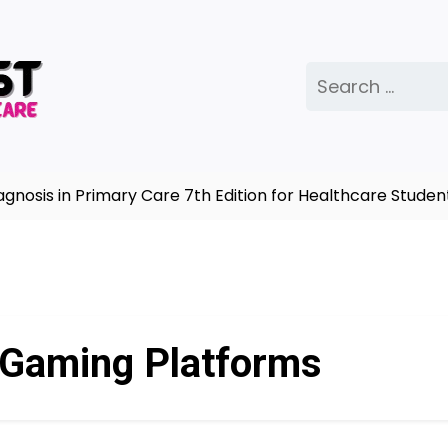
Search
for:
osis in Primary Care 7th Edition for Healthcare Student
 Gaming Platforms