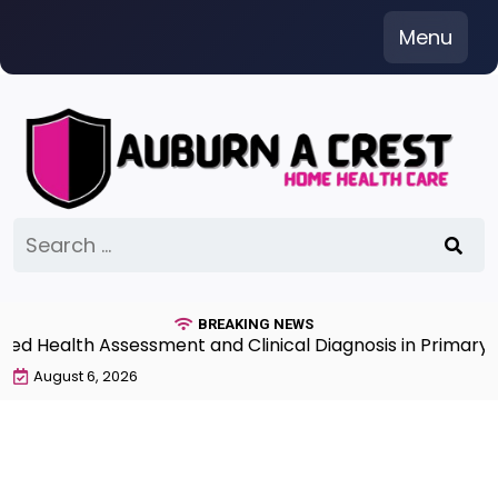
Skip
Menu
to
content
Search
for:
BREAKING NEWS
 Health Assessment and Clinical Diagnosis in Primary Ca
August 6, 2026