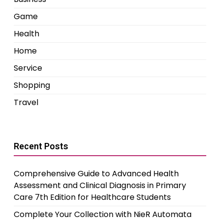
Game
Health
Home
Service
Shopping
Travel
Recent Posts
Comprehensive Guide to Advanced Health
Assessment and Clinical Diagnosis in Primary
Care 7th Edition for Healthcare Students
Complete Your Collection with NieR Automata