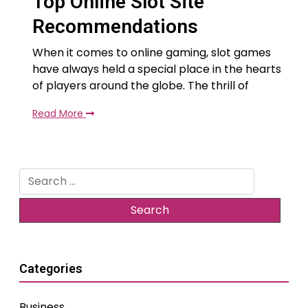
Top Online Slot Site
Recommendations
When it comes to online gaming, slot games
have always held a special place in the hearts
of players around the globe. The thrill of
Read More
Search
for:
Categories
Business