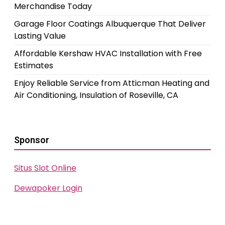
Merchandise Today
Garage Floor Coatings Albuquerque That Deliver
Lasting Value
Affordable Kershaw HVAC Installation with Free
Estimates
Enjoy Reliable Service from Atticman Heating and
Air Conditioning, Insulation of Roseville, CA
Sponsor
Situs Slot Online
Dewapoker Login