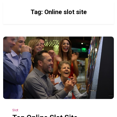
Tag:
Online slot site
Slot