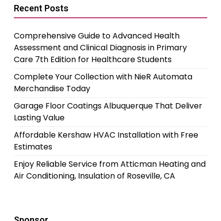
Recent Posts
Comprehensive Guide to Advanced Health
Assessment and Clinical Diagnosis in Primary
Care 7th Edition for Healthcare Students
Complete Your Collection with NieR Automata
Merchandise Today
Garage Floor Coatings Albuquerque That Deliver
Lasting Value
Affordable Kershaw HVAC Installation with Free
Estimates
Enjoy Reliable Service from Atticman Heating and
Air Conditioning, Insulation of Roseville, CA
Sponsor