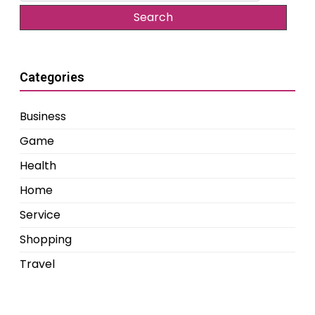
Categories
Business
Game
Health
Home
Service
Shopping
Travel