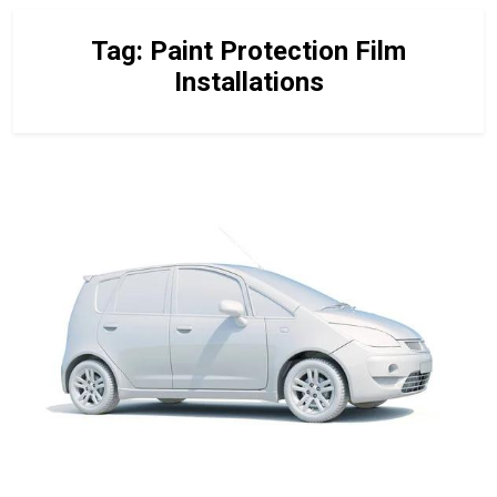
Tag:
Paint Protection Film
Installations