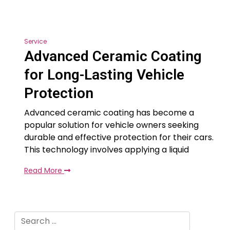
Service
Advanced Ceramic Coating
for Long-Lasting Vehicle
Protection
Advanced ceramic coating has become a
popular solution for vehicle owners seeking
durable and effective protection for their cars.
This technology involves applying a liquid
Read More
Search
for: