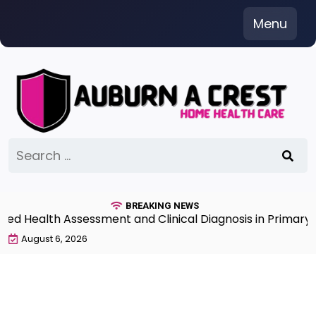
Skip
Menu
to
content
Search
for:
BREAKING NEWS
 Health Assessment and Clinical Diagnosis in Primary Ca
August 6, 2026