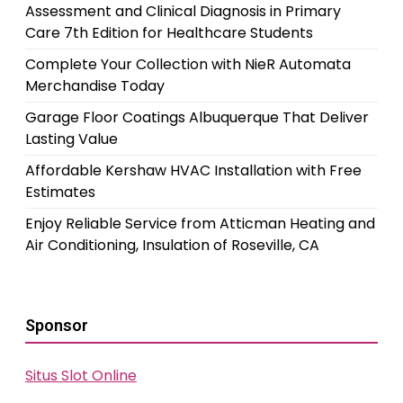
Assessment and Clinical Diagnosis in Primary
Care 7th Edition for Healthcare Students
Complete Your Collection with NieR Automata
Merchandise Today
Garage Floor Coatings Albuquerque That Deliver
Lasting Value
Affordable Kershaw HVAC Installation with Free
Estimates
Enjoy Reliable Service from Atticman Heating and
Air Conditioning, Insulation of Roseville, CA
Sponsor
Situs Slot Online