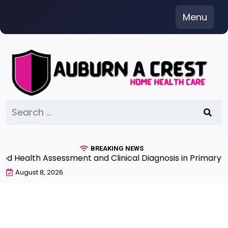
Skip
Menu
to
content
Search
for:
BREAKING NEWS
Health Assessment and Clinical Diagnosis in Primary Ca
August 8, 2026