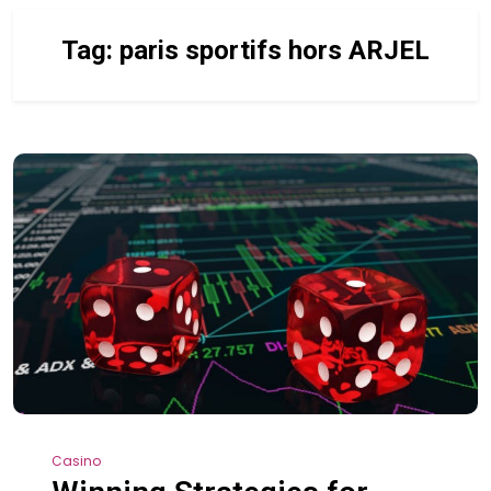
Tag:
paris sportifs hors ARJEL
Casino