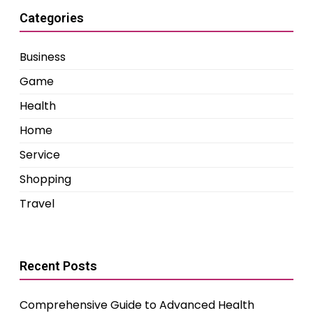
Categories
Business
Game
Health
Home
Service
Shopping
Travel
Recent Posts
Comprehensive Guide to Advanced Health