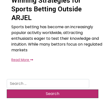
Winning Strategies for
Sports Betting Outside
ARJEL
Sports betting has become an increasingly
popular activity worldwide, attracting
enthusiasts eager to test their knowledge and
intuition. While many bettors focus on regulated
markets
Read More
Search
for: