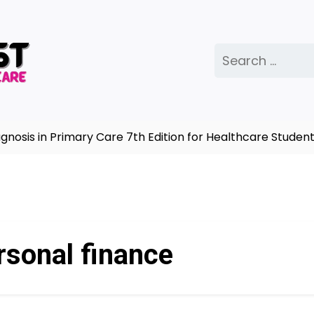
Search
for:
sis in Primary Care 7th Edition for Healthcare Students
rsonal finance