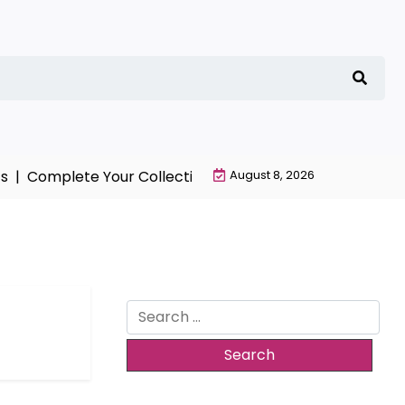
 |
Complete Your Collection with NieR Automata Mercha
August 8, 2026
Search
for: