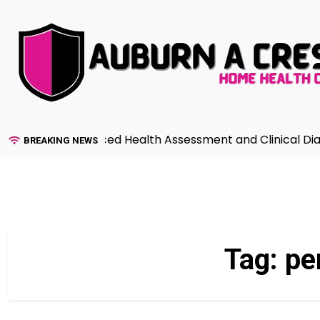
Skip
to
content
uide to Advanced Health Assessment and Clinical Diagno
BREAKING NEWS
Tag:
pe