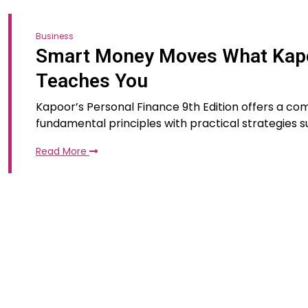
Business
Smart Money Moves What Kapoo
Teaches You
Kapoor’s Personal Finance 9th Edition offers a 
fundamental principles with practical strategies sui
Read More