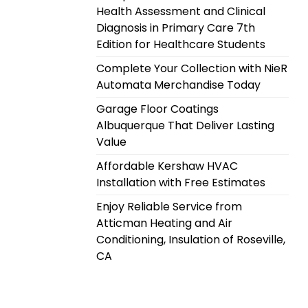
Health Assessment and Clinical
Diagnosis in Primary Care 7th
Edition for Healthcare Students
Complete Your Collection with NieR
Automata Merchandise Today
Garage Floor Coatings
Albuquerque That Deliver Lasting
Value
Affordable Kershaw HVAC
Installation with Free Estimates
Enjoy Reliable Service from
Atticman Heating and Air
Conditioning, Insulation of Roseville,
CA