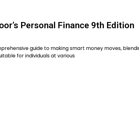
r’s Personal Finance 9th Edition
comprehensive guide to making smart money moves, blendi
table for individuals at various