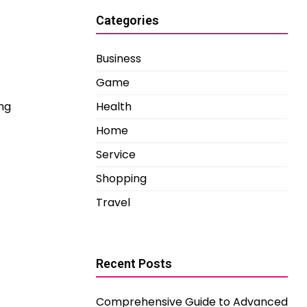
Categories
Business
Game
ng
Health
Home
Service
Shopping
Travel
Recent Posts
Comprehensive Guide to Advanced