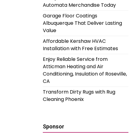
Automata Merchandise Today
Garage Floor Coatings
Albuquerque That Deliver Lasting
Value
Affordable Kershaw HVAC
Installation with Free Estimates
Enjoy Reliable Service from
Atticman Heating and Air
Conditioning, Insulation of Roseville,
CA
Transform Dirty Rugs with Rug
Cleaning Phoenix
Sponsor