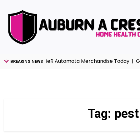
Skip
to
content
Collection with NieR Automata Merchandise Today |
Gar
BREAKING NEWS
Tag:
pest