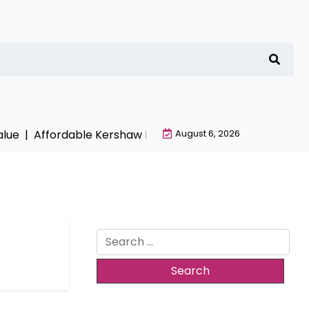
lue |
Affordable Kershaw HVAC Installation with Free Est
August 6, 2026
Search
for: