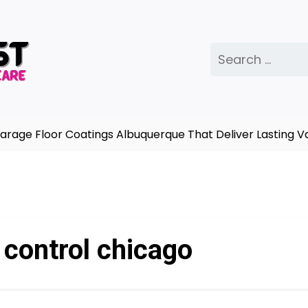
Search
for:
age Floor Coatings Albuquerque That Deliver Lasting Va
 control chicago