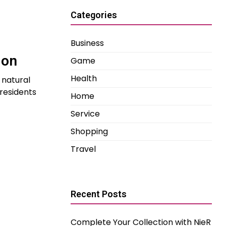
Categories
Business
ion
Game
Health
 natural
 residents
Home
Service
Shopping
Travel
Recent Posts
Complete Your Collection with NieR