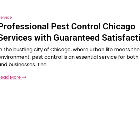
ervice
Professional Pest Control Chicago
Services with Guaranteed Satisfact
In the bustling city of Chicago, where urban life meets the
environment, pest control is an essential service for both
and businesses. The
Read More