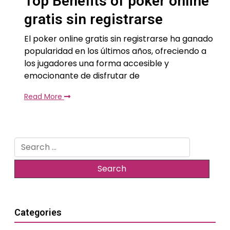
Top Benefits of poker online
gratis sin registrarse
El poker online gratis sin registrarse ha ganado
popularidad en los últimos años, ofreciendo a
los jugadores una forma accesible y
emocionante de disfrutar de
Read More
Search
for:
Categories