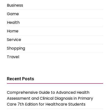
Business
Game
Health
Home
Service
Shopping
Travel
Recent Posts
Comprehensive Guide to Advanced Health
Assessment and Clinical Diagnosis in Primary
Care 7th Edition for Healthcare Students