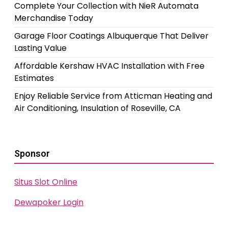
Complete Your Collection with NieR Automata
Merchandise Today
Garage Floor Coatings Albuquerque That Deliver
Lasting Value
Affordable Kershaw HVAC Installation with Free
Estimates
Enjoy Reliable Service from Atticman Heating and
Air Conditioning, Insulation of Roseville, CA
Sponsor
Situs Slot Online
Dewapoker Login