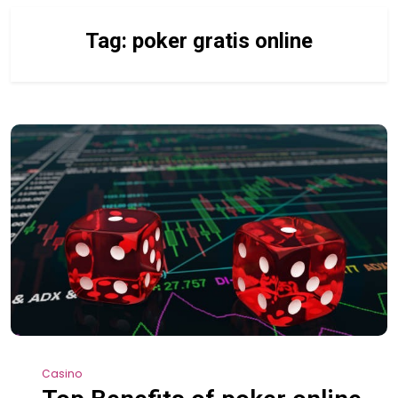
Tag:
poker gratis online
Casino