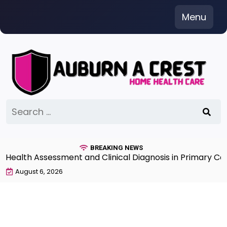
Skip
Menu
to
content
Search
for:
BREAKING NEWS
alth Assessment and Clinical Diagnosis in Primary Care 
August 6, 2026