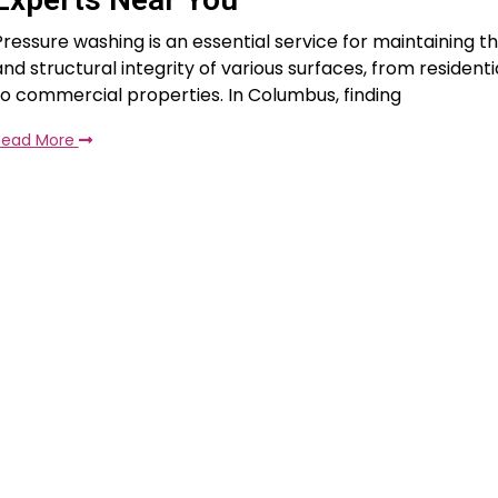
Pressure washing is an essential service for maintaining t
and structural integrity of various surfaces, from residenti
to commercial properties. In Columbus, finding
Read More