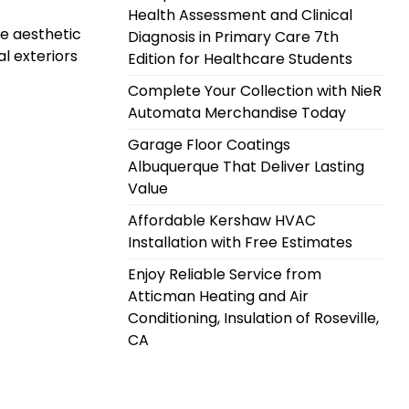
Health Assessment and Clinical
he aesthetic
Diagnosis in Primary Care 7th
al exteriors
Edition for Healthcare Students
Complete Your Collection with NieR
Automata Merchandise Today
Garage Floor Coatings
Albuquerque That Deliver Lasting
Value
Affordable Kershaw HVAC
Installation with Free Estimates
Enjoy Reliable Service from
Atticman Heating and Air
Conditioning, Insulation of Roseville,
CA