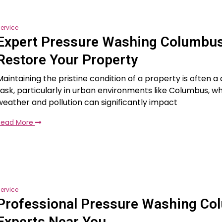
ervice
Expert Pressure Washing Columbus
Restore Your Property
Maintaining the pristine condition of a property is often a
task, particularly in urban environments like Columbus, w
weather and pollution can significantly impact
Read More
ervice
Professional Pressure Washing Co
Experts Near You