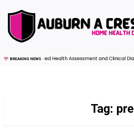
Skip
to
content
uide to Advanced Health Assessment and Clinical Diagnos
BREAKING NEWS
Tag:
pre