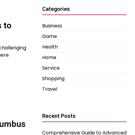
Categories
 to
Business
Game
Health
 challenging
here
Home
Service
Shopping
Travel
Recent Posts
lumbus
Comprehensive Guide to Advanced