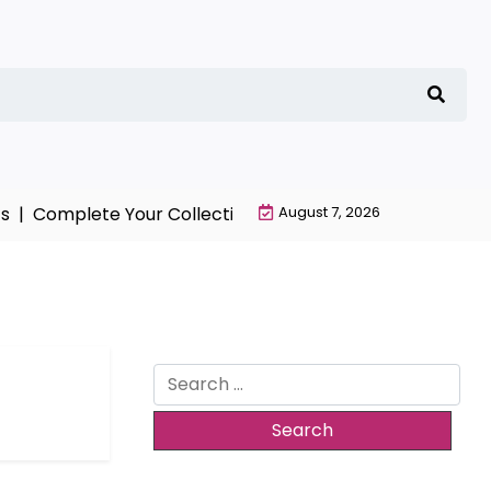
 |
Complete Your Collection with NieR Automata Mercha
August 7, 2026
Search
for: