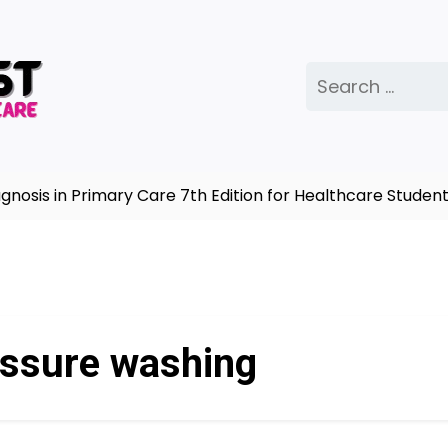
Search
for:
is in Primary Care 7th Edition for Healthcare Students
ssure washing