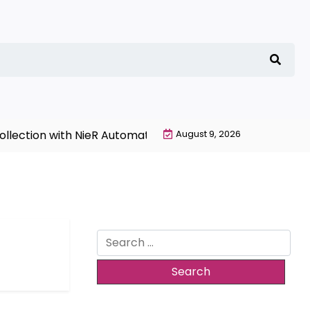
lection with NieR Automata Merchandise Today |
August 9, 2026
Garage 
Search
for: