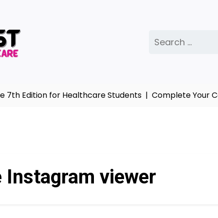
Search
for:
th Edition for Healthcare Students |
Complete Your Col
e Instagram viewer