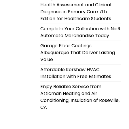
Health Assessment and Clinical
Diagnosis in Primary Care 7th
Edition for Healthcare Students
Complete Your Collection with NieR
Automata Merchandise Today
Garage Floor Coatings
Albuquerque That Deliver Lasting
Value
Affordable Kershaw HVAC
Installation with Free Estimates
Enjoy Reliable Service from
Atticman Heating and Air
Conditioning, Insulation of Roseville,
CA