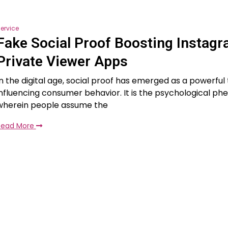
ervice
Fake Social Proof Boosting Instag
Private Viewer Apps
In the digital age, social proof has emerged as a powerful 
influencing consumer behavior. It is the psychological 
wherein people assume the
Read More