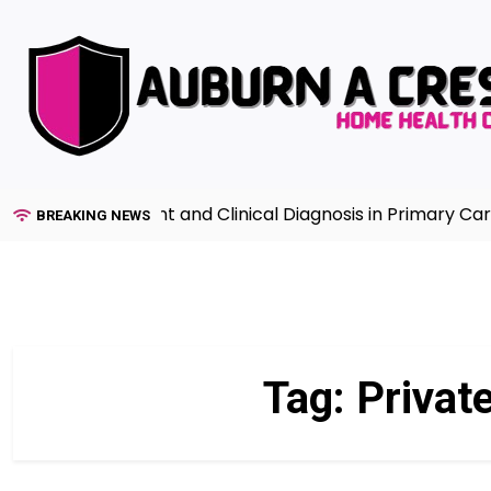
Skip
to
content
lth Assessment and Clinical Diagnosis in Primary Care 7
BREAKING NEWS
Tag:
Privat