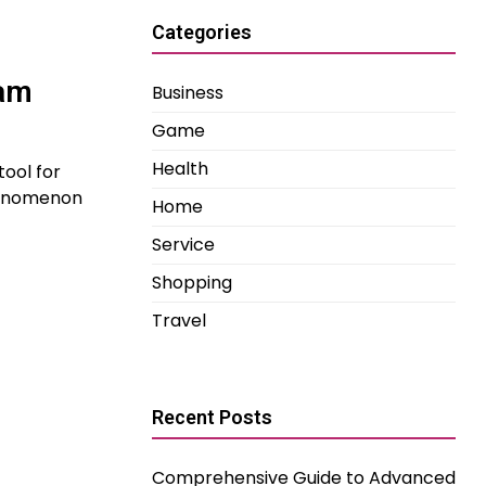
Categories
ram
Business
Game
Health
tool for
phenomenon
Home
Service
Shopping
Travel
Recent Posts
Comprehensive Guide to Advanced