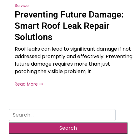
Service
Preventing Future Damage:
Smart Roof Leak Repair
Solutions
Roof leaks can lead to significant damage if not
addressed promptly and effectively. Preventing
future damage requires more than just
patching the visible problem; it
Read More
Search
for: