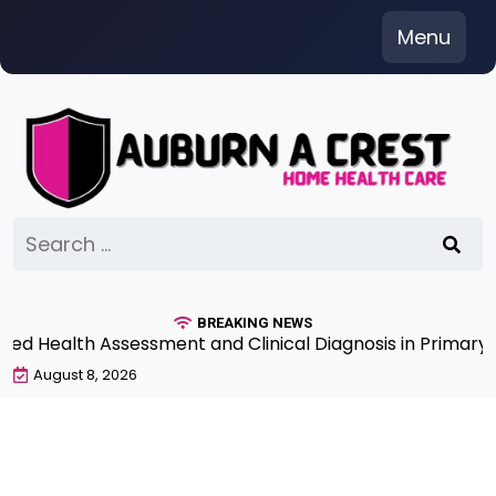
Skip
Menu
to
content
Search
for:
BREAKING NEWS
 Health Assessment and Clinical Diagnosis in Primary C
August 8, 2026