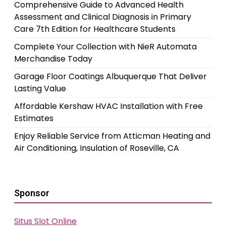
Comprehensive Guide to Advanced Health
Assessment and Clinical Diagnosis in Primary
Care 7th Edition for Healthcare Students
Complete Your Collection with NieR Automata
Merchandise Today
Garage Floor Coatings Albuquerque That Deliver
Lasting Value
Affordable Kershaw HVAC Installation with Free
Estimates
Enjoy Reliable Service from Atticman Heating and
Air Conditioning, Insulation of Roseville, CA
Sponsor
Situs Slot Online