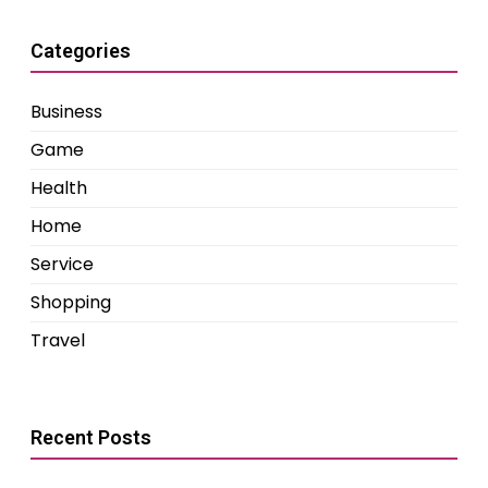
Categories
Business
Game
Health
Home
Service
Shopping
Travel
Recent Posts