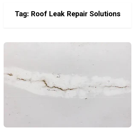
Tag:
Roof Leak Repair Solutions