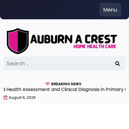
Skip
Menu
to
content
Search
for:
BREAKING NEWS
ealth Assessment and Clinical Diagnosis in Primary Care
August 9, 2026