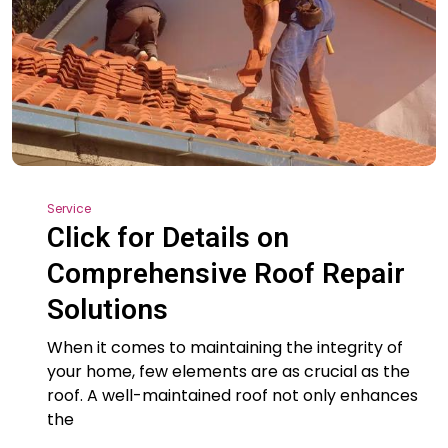
Service
Click for Details on
Comprehensive Roof Repair
Solutions
When it comes to maintaining the integrity of
your home, few elements are as crucial as the
roof. A well-maintained roof not only enhances
the