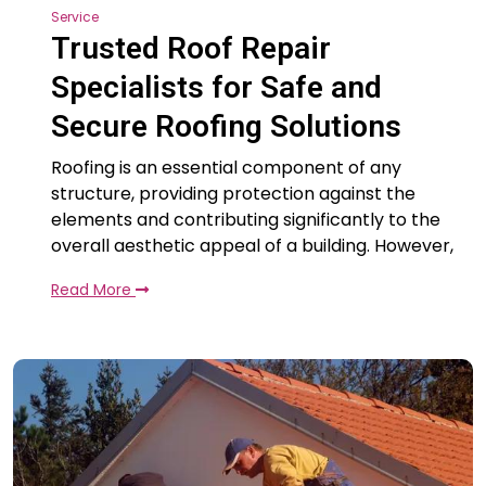
Service
Trusted Roof Repair
Specialists for Safe and
Secure Roofing Solutions
Roofing is an essential component of any
structure, providing protection against the
elements and contributing significantly to the
overall aesthetic appeal of a building. However,
Read More