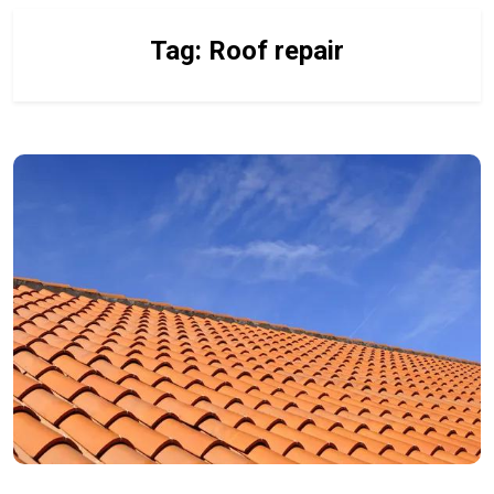
Tag:
Roof repair