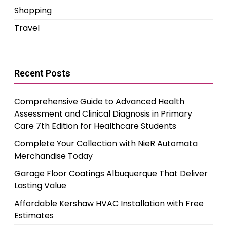
Shopping
Travel
Recent Posts
Comprehensive Guide to Advanced Health
Assessment and Clinical Diagnosis in Primary
Care 7th Edition for Healthcare Students
Complete Your Collection with NieR Automata
Merchandise Today
Garage Floor Coatings Albuquerque That Deliver
Lasting Value
Affordable Kershaw HVAC Installation with Free
Estimates