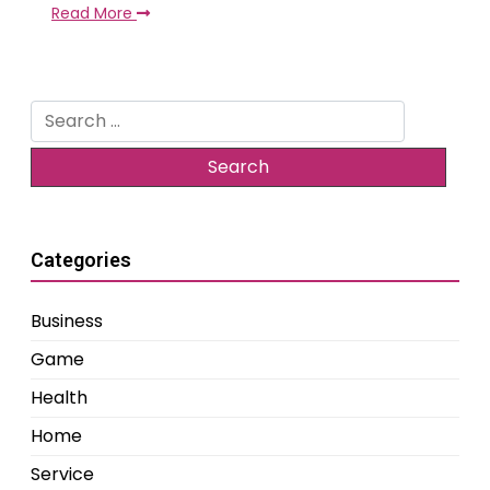
Read More
Search
for:
Categories
Business
Game
Health
Home
Service