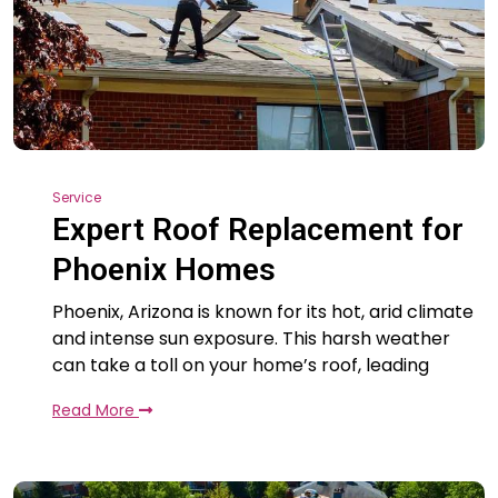
Service
Expert Roof Replacement for
Phoenix Homes
Phoenix, Arizona is known for its hot, arid climate
and intense sun exposure. This harsh weather
can take a toll on your home’s roof, leading
Read More