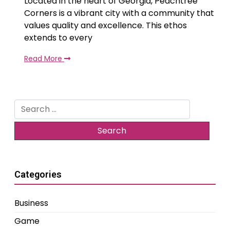
Located in the heart of Georgia, Peachtree
Corners is a vibrant city with a community that
values quality and excellence. This ethos
extends to every
Read More
Search
for:
Categories
Business
Game