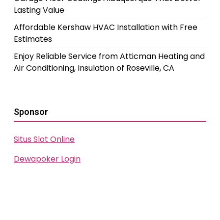
Lasting Value
Affordable Kershaw HVAC Installation with Free
Estimates
Enjoy Reliable Service from Atticman Heating and
Air Conditioning, Insulation of Roseville, CA
Sponsor
Situs Slot Online
Dewapoker Login