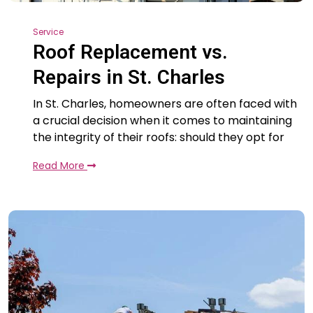
Service
Roof Replacement vs.
Repairs in St. Charles
In St. Charles, homeowners are often faced with
a crucial decision when it comes to maintaining
the integrity of their roofs: should they opt for
Read More