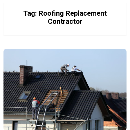
Tag:
Roofing Replacement
Contractor