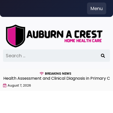
Skip
Menu
to
content
Search
for:
BREAKING NEWS
lth Assessment and Clinical Diagnosis in Primary Care 
August 7, 2026