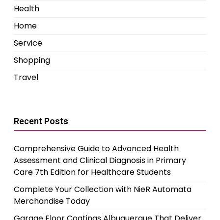
Health
Home
Service
Shopping
Travel
Recent Posts
Comprehensive Guide to Advanced Health
Assessment and Clinical Diagnosis in Primary
Care 7th Edition for Healthcare Students
Complete Your Collection with NieR Automata
Merchandise Today
Garage Floor Coatings Albuquerque That Deliver