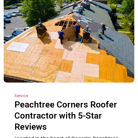
Service
Peachtree Corners Roofer
Contractor with 5-Star
Reviews