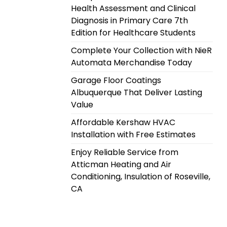
Health Assessment and Clinical
Diagnosis in Primary Care 7th
Edition for Healthcare Students
Complete Your Collection with NieR
Automata Merchandise Today
Garage Floor Coatings
Albuquerque That Deliver Lasting
Value
Affordable Kershaw HVAC
Installation with Free Estimates
Enjoy Reliable Service from
Atticman Heating and Air
Conditioning, Insulation of Roseville,
CA