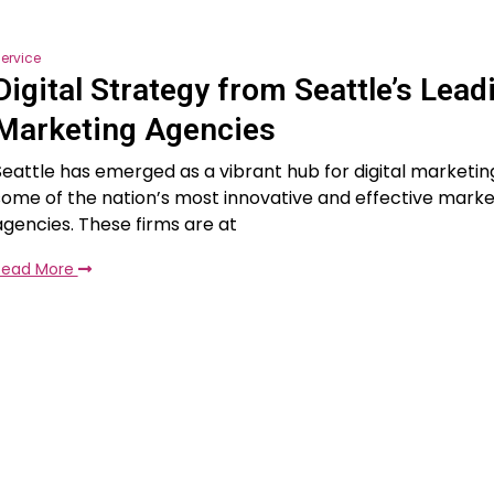
ervice
Digital Strategy from Seattle’s Lead
Marketing Agencies
Seattle has emerged as a vibrant hub for digital marketin
some of the nation’s most innovative and effective marke
agencies. These firms are at
Read More