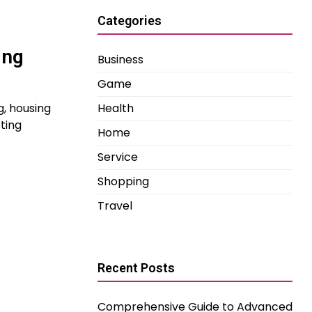
Categories
ing
Business
Game
g, housing
Health
ting
Home
Service
Shopping
Travel
Recent Posts
Comprehensive Guide to Advanced