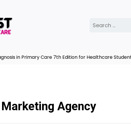
Search
for:
sis in Primary Care 7th Edition for Healthcare Students
e Marketing Agency