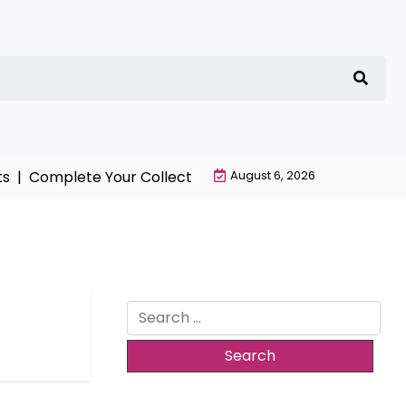
 |
Complete Your Collection with NieR Automata Mercha
August 6, 2026
Search
for: