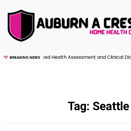
Skip
to
content
uide to Advanced Health Assessment and Clinical Diagno
BREAKING NEWS
Tag:
Seattl