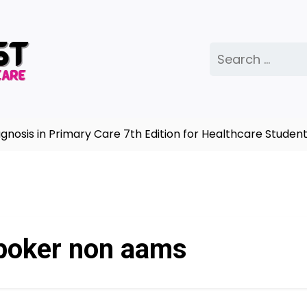
Search
for:
sis in Primary Care 7th Edition for Healthcare Students
 poker non aams