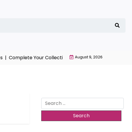
 |
Complete Your Collection with NieR Automata Mercha
August 9, 2026
Search
for: