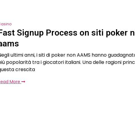
Casino
Fast Signup Process on siti poker 
aams
Negli ultimi anni, i siti di poker non AAMS hanno guadagn
iù popolarità tra i giocatori italiani. Una delle ragioni princi
questa crescita
Read More