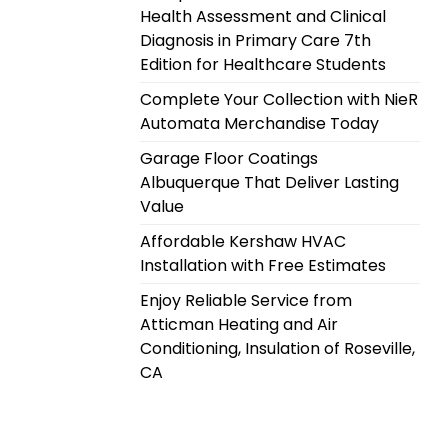
Health Assessment and Clinical
Diagnosis in Primary Care 7th
Edition for Healthcare Students
Complete Your Collection with NieR
Automata Merchandise Today
Garage Floor Coatings
Albuquerque That Deliver Lasting
Value
Affordable Kershaw HVAC
Installation with Free Estimates
Enjoy Reliable Service from
Atticman Heating and Air
Conditioning, Insulation of Roseville,
CA