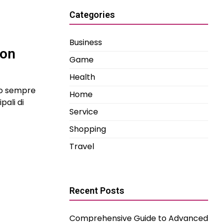
Categories
Business
non
Game
Health
ato sempre
Home
pali di
Service
Shopping
Travel
Recent Posts
Comprehensive Guide to Advanced