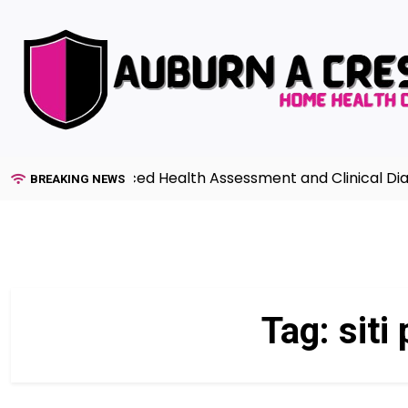
Skip
to
content
uide to Advanced Health Assessment and Clinical Diagno
BREAKING NEWS
Tag:
siti